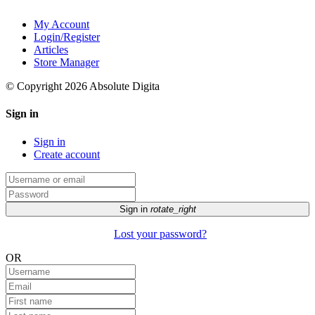
My Account
Login/Register
Articles
Store Manager
© Copyright 2026 Absolute Digita
Sign in
Sign in
Create account
Sign in
rotate_right
Lost your password?
OR