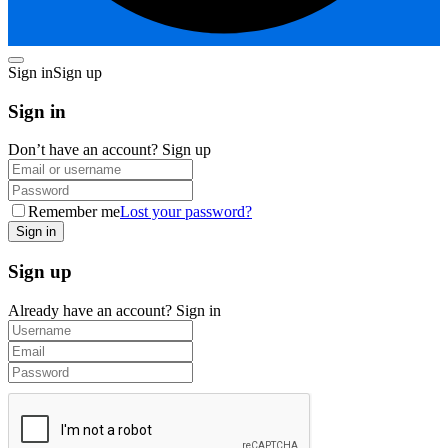
Sign in
Sign up
Sign in
Don’t have an account?
Sign up
Remember me
Lost your password?
Sign up
Already have an account?
Sign in