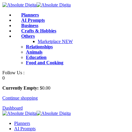
Skip
to
Planners
content
AI Prompts
Business
Crafts & Hobbies
Others
Marketplace
NEW
Relationships
Animals
Education
Food and Cooking
Follow Us :
0
Currently Empty:
$
0
.00
Continue shopping
Dashboard
Planners
AI Prompts