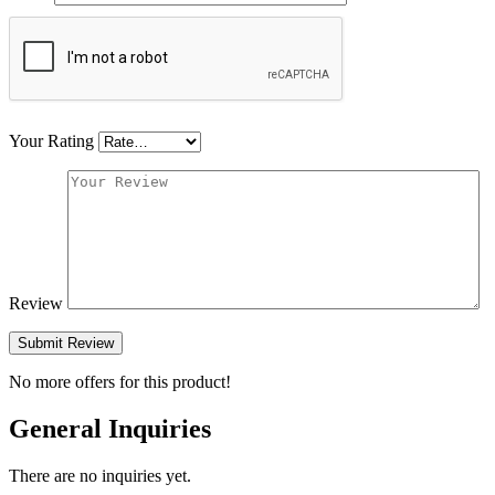
Your Rating
Review
Submit Review
No more offers for this product!
General Inquiries
There are no inquiries yet.