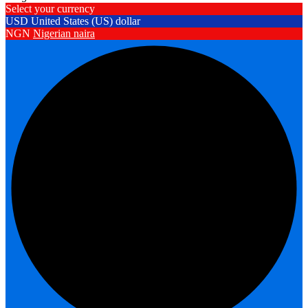
Select your currency
USD
United States (US) dollar
NGN
Nigerian naira