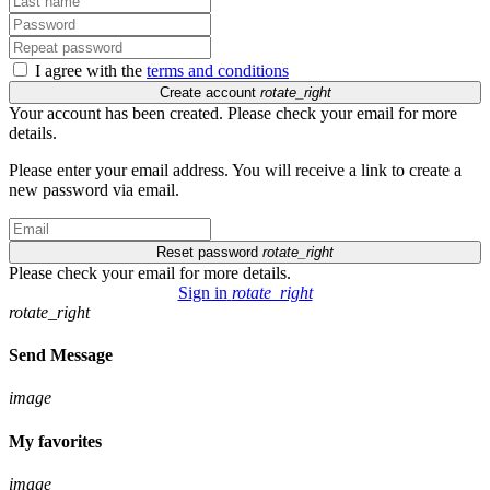
I agree with the
terms and conditions
Create account
rotate_right
Your account has been created. Please check your email for more
details.
Please enter your email address. You will receive a link to create a
new password via email.
Reset password
rotate_right
Please check your email for more details.
Sign in
rotate_right
rotate_right
Send Message
image
My favorites
image