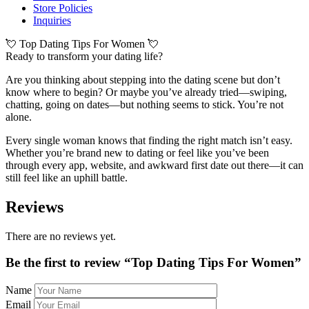
Store Policies
Inquiries
💘 Top Dating Tips For Women 💘
Ready to transform your dating life?
Are you thinking about stepping into the dating scene but don’t
know where to begin? Or maybe you’ve already tried—swiping,
chatting, going on dates—but nothing seems to stick. You’re not
alone.
Every single woman knows that finding the right match isn’t easy.
Whether you’re brand new to dating or feel like you’ve been
through every app, website, and awkward first date out there—it can
still feel like an uphill battle.
Reviews
There are no reviews yet.
Be the first to review “Top Dating Tips For Women”
Name
Email