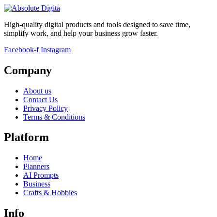
High-quality digital products and tools designed to save time,
simplify work, and help your business grow faster.
Facebook-f
Instagram
Company
About us
Contact Us
Privacy Policy
Terms & Conditions
Platform
Home
Planners
AI Prompts
Business
Crafts & Hobbies
Info