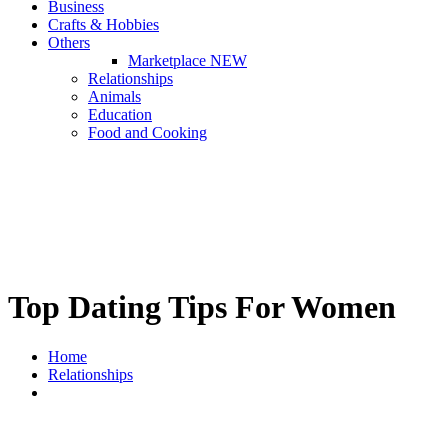
Business
Crafts & Hobbies
Others
Marketplace
NEW
Relationships
Animals
Education
Food and Cooking
Top Dating Tips For Women
Home
Relationships
Top Dating Tips For Women