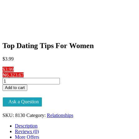
Top Dating Tips For Women
$
3
.99
$3.99
₦6,323.67
Top
Dating
Add to cart
Tips
For
Ask a Question
Women
quantity
SKU:
8130
Category:
Relationships
Description
Reviews (0)
More Offers