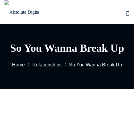
Skip
to
Sign in
Sign up
content
Sign in
Don’t have an account?
Sign up
So You Wanna Break Up
Home
Relationships
So You Wanna Break Up
EW
Lost your password?
Remember me