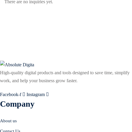
There are no inquiries yet.
High-quality digital products and tools designed to save time, simplify
work, and help your business grow faster.
Facebook-f
Instagram
Company
About us
Contact Us