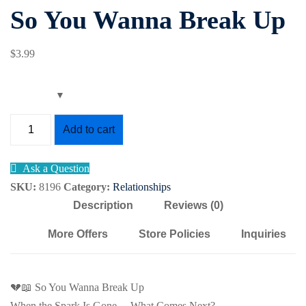
So You Wanna Break Up
Sign up
g
Already have an account?
Sign in
$
3
.99
So
Add to cart
You
Wanna
Ask a Question
Break
SKU:
8196
Category:
Relationships
Up
Description
Reviews (0)
quantity
More Offers
Store Policies
Inquiries
💔📖 So You Wanna Break Up
When the Spark Is Gone… What Comes Next?