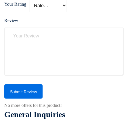
Your Rating
Review
Submit Review
No more offers for this product!
General Inquiries