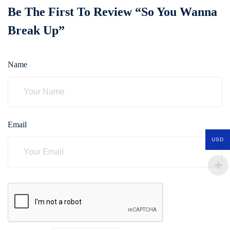
Be The First To Review “So You Wanna
Break Up”
Name
Email
USD