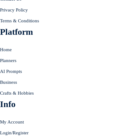
Privacy Policy
Terms & Conditions
Platform
Home
Planners
AI Prompts
Business
Crafts & Hobbies
Info
My Account
Login/Register