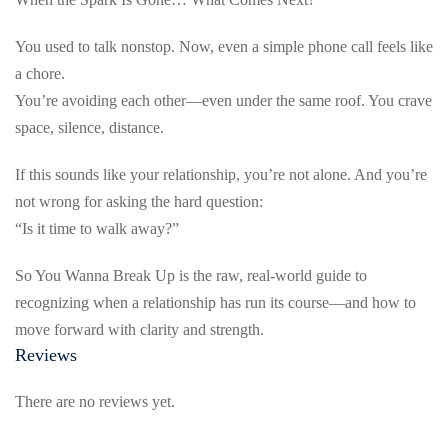
You used to talk nonstop. Now, even a simple phone call feels like
a chore.
You’re avoiding each other—even under the same roof. You crave
space, silence, distance.
If this sounds like your relationship, you’re not alone. And you’re
not wrong for asking the hard question:
“Is it time to walk away?”
So You Wanna Break Up is the raw, real-world guide to
recognizing when a relationship has run its course—and how to
move forward with clarity and strength.
Reviews
There are no reviews yet.