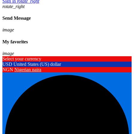
Sign in
rotate_right
rotate_right
Send Message
image
My favorites
image
Select your currency
USD
United States (US) dollar
NGN
Nigerian naira