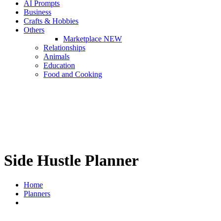
AI Prompts
Business
Crafts & Hobbies
Others
Marketplace
NEW
Relationships
Animals
Education
Food and Cooking
Side Hustle Planner
Home
Planners
Side Hustle Planner