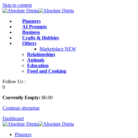
Skip to content
Planners
AI Prompts
Business
Crafts & Hobbies
Others
Marketplace
NEW
Relationships
Animals
Education
Food and Cooking
Follow Us :
0
Currently Empty:
$
0
.00
Continue shopping
Dashboard
Planners