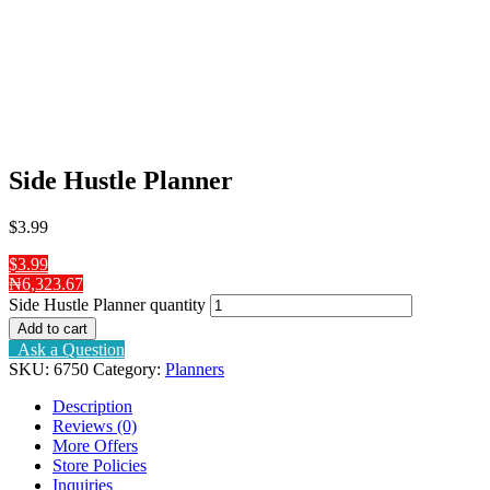
Side Hustle Planner
$
3
.99
$3.99
₦6,323.67
Side Hustle Planner quantity
Add to cart
Ask a Question
SKU:
6750
Category:
Planners
Description
Reviews (0)
More Offers
Store Policies
Inquiries