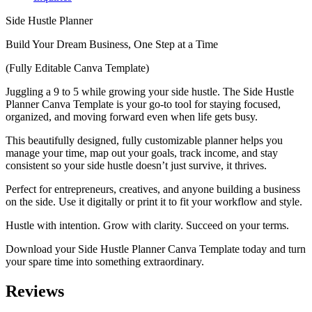
Side Hustle Planner
Build Your Dream Business, One Step at a Time
(Fully Editable Canva Template)
Juggling a 9 to 5 while growing your side hustle. The Side Hustle
Planner Canva Template is your go-to tool for staying focused,
organized, and moving forward even when life gets busy.
This beautifully designed, fully customizable planner helps you
manage your time, map out your goals, track income, and stay
consistent s
o your side hustle doesn’t just survive, it thrives.
Perfect for entrepreneurs, creatives, and anyone building a business
on the side. Use it digitally or print it to fit your workflow and style.
Hustle with intention. Grow with clarity. Succeed on your terms.
Download your Side Hustle Planner Canva Template today and turn
your spare time into something extraordinary.
Reviews