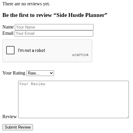
There are no reviews yet.
Be the first to review “Side Hustle Planner”
Name
Email
Your Rating
Review
Submit Review