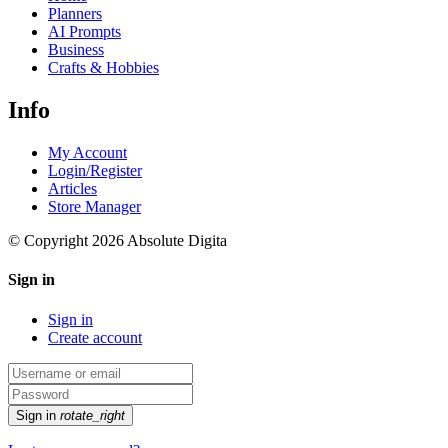
Planners
AI Prompts
Business
Crafts & Hobbies
Info
My Account
Login/Register
Articles
Store Manager
© Copyright 2026 Absolute Digita
Sign in
Sign in
Create account
Sign in
rotate_right