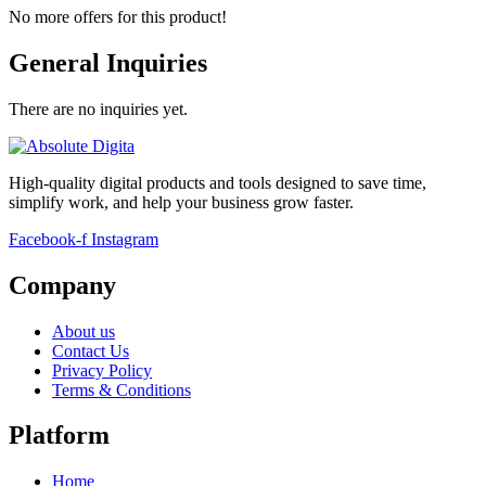
No more offers for this product!
General Inquiries
There are no inquiries yet.
High-quality digital products and tools designed to save time,
simplify work, and help your business grow faster.
Facebook-f
Instagram
Company
About us
Contact Us
Privacy Policy
Terms & Conditions
Platform
Home