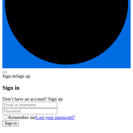
Sign in
Sign up
Sign in
Don’t have an account?
Sign up
Remember me
Lost your password?