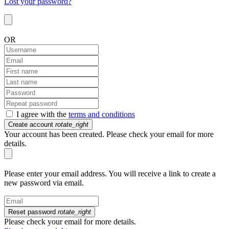
Lost your password?
OR
I agree with the
terms and conditions
Create account
rotate_right
Your account has been created. Please check your email for more
details.
Please enter your email address. You will receive a link to create a
new password via email.
Reset password
rotate_right
Please check your email for more details.