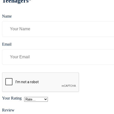
Teenagers”
Name
Email
Your Rating
Review