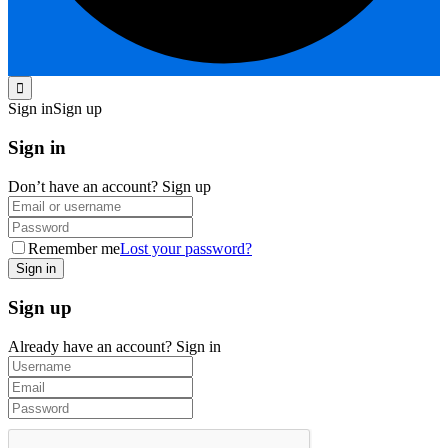
Sign in
Sign up
Sign in
Don’t have an account?
Sign up
Remember me
Lost your password?
Sign up
Already have an account?
Sign in