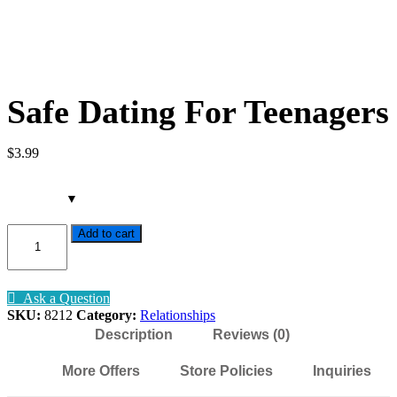
Safe Dating For Teenagers
$
3
.99
Safe
Add to cart
Dating
For
Teenagers
quantity
Ask a Question
SKU:
8212
Category:
Relationships
Description
Reviews (0)
More Offers
Store Policies
Inquiries