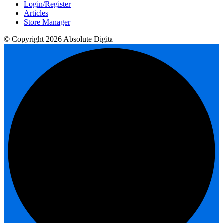
Login/Register
Articles
Store Manager
© Copyright 2026 Absolute Digita