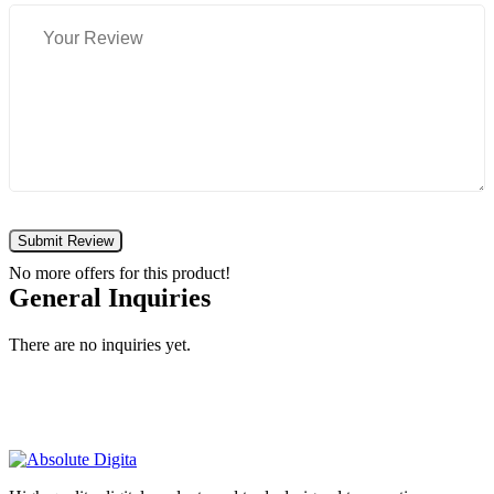
Submit Review
No more offers for this product!
General Inquiries
There are no inquiries yet.