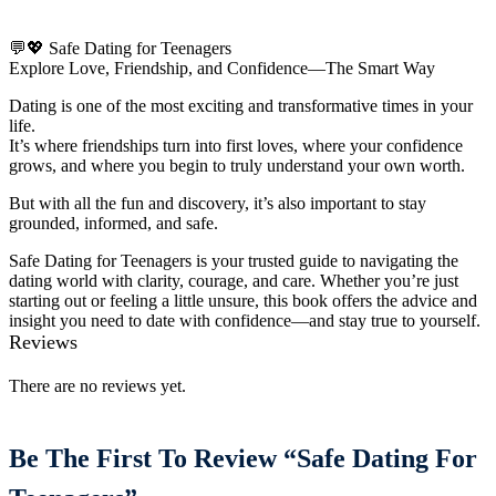
💬💖 Safe Dating for Teenagers
Explore Love, Friendship, and Confidence—The Smart Way
Dating is one of the most exciting and transformative times in your
life.
It’s where friendships turn into first loves, where your confidence
grows, and where you begin to truly understand your own worth.
But with all the fun and discovery, it’s also important to stay
grounded, informed, and safe.
Safe Dating for Teenagers is your trusted guide to navigating the
dating world with clarity, courage, and care. Whether you’re just
starting out or feeling a little unsure, this book offers the advice and
insight you need to date with confidence—and stay true to yourself.
Reviews
There are no reviews yet.
Be The First To Review “Safe Dating For