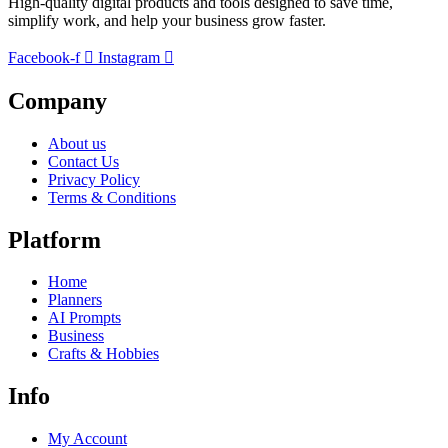
High-quality digital products and tools designed to save time,
simplify work, and help your business grow faster.
Facebook-f
Instagram
Company
About us
Contact Us
Privacy Policy
Terms & Conditions
Platform
Home
Planners
AI Prompts
Business
Crafts & Hobbies
Info
My Account