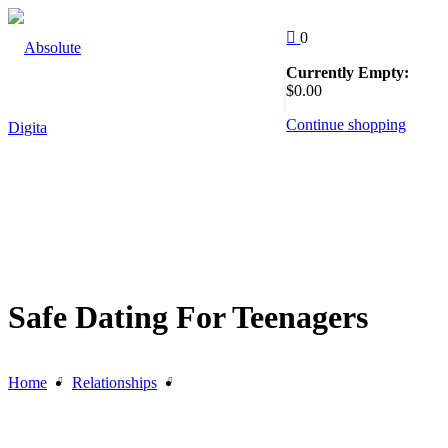
Skip
to
0
content
Currently Empty:
Follow Us
$
0
.00
:
Continue shopping
EW
Safe Dating For Teenagers
Home
Relationships
Safe Dating For Teenagers
g