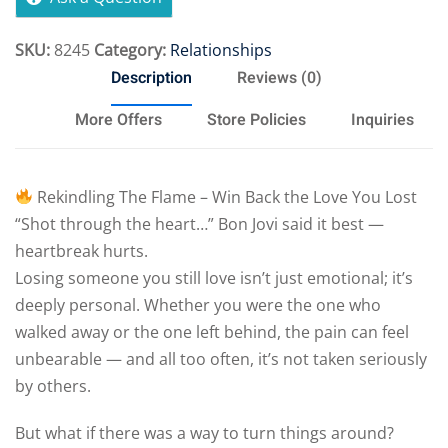
SKU:
8245
Category:
Relationships
Description
Reviews (0)
More Offers
Store Policies
Inquiries
Rekindling The Flame – Win Back the Love You Lost
“Shot through the heart…” Bon Jovi said it best —
heartbreak hurts.
Losing someone you still love isn’t just emotional; it’s
deeply personal. Whether you were the one who
walked away or the one left behind, the pain can feel
unbearable — and all too often, it’s not taken seriously
by others.
But what if there was a way to turn things around?