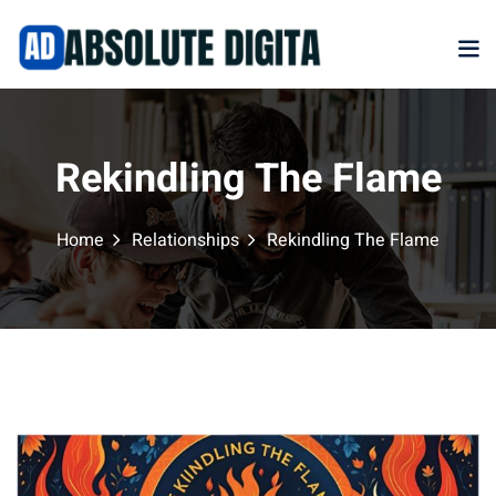
Sign in
Sign up
Sign in
Don’t have an account?
Sign up
Rekindling The Flame
Home
Relationships
Rekindling The Flame
Marketplace
Lost your password?
Remember me
NEW