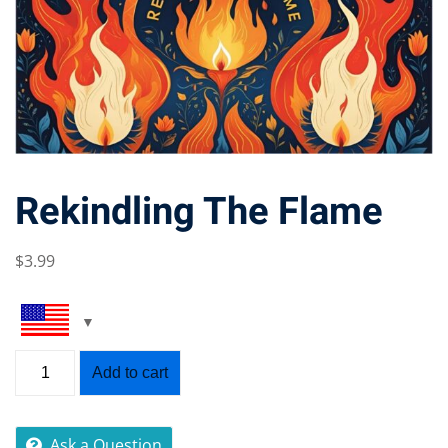
Rekindling The Flame
$
3
.99
Add to cart
Ask a Question