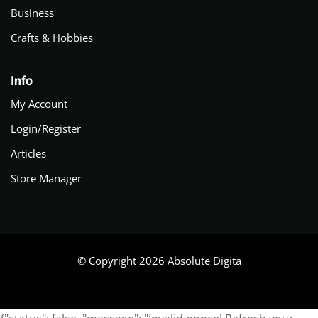
Business
Crafts & Hobbies
Info
My Account
Login/Register
Articles
Store Manager
© Copyright 2026 Absolute Digita