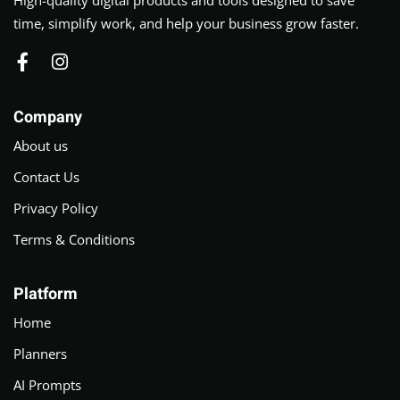
time, simplify work, and help your business grow faster.
Company
About us
Contact Us
Privacy Policy
Terms & Conditions
Platform
Home
Planners
AI Prompts