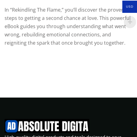
USD
In “Rekindling The Flame,” you’ll discover the proven
steps to getting a second chance at love. This powerful
eBook guides you through understanding what went
wrong, rebuilding emotional connections, and
reigniting the spark that once brought you together.
High-quality digital products and tools designed to save