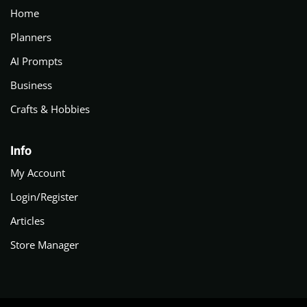
Home
Planners
AI Prompts
Business
Crafts & Hobbies
Info
My Account
Login/Register
Articles
Store Manager