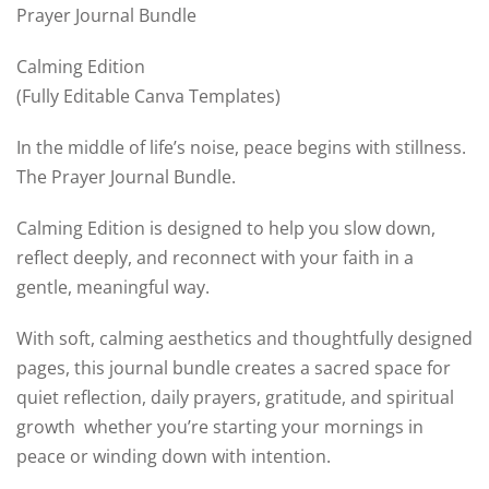
Prayer Journal Bundle
Calming Edition
(Fully Editable Canva Templates)
In the middle of life’s noise, peace begins with stillness.
The Prayer Journal Bundle.
Calming Edition is designed to help you slow down,
reflect deeply, and reconnect with your faith in a
gentle, meaningful way.
With soft, calming aesthetics and thoughtfully designed
pages, this journal bundle creates a sacred space for
quiet reflection, daily prayers, gratitude, and spiritual
growth whether you’re starting your mornings in
peace or winding down with intention.