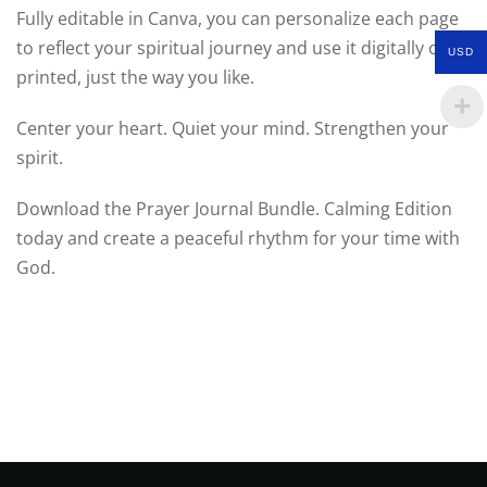
Fully editable in Canva, you can personalize each page
to reflect your spiritual journey and use it digitally or
USD
printed, just the way you like.
Center your heart. Quiet your mind. Strengthen your
spirit.
Download the Prayer Journal Bundle. Calming Edition
today and create a peaceful rhythm for your time with
God.