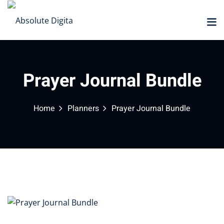
Sign in
Sign up
Sign in
Don’t have an account?
Sign up
Prayer Journal Bundle
Home
Planners
Prayer Journal Bundle
Marketplace
Lost your password?
Remember me
NEW