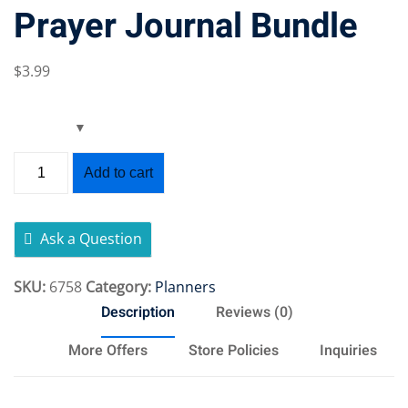
Prayer Journal Bundle
$
3
.99
Add to cart
Ask a Question
SKU:
6758
Category:
Planners
Description
Reviews (0)
More Offers
Store Policies
Inquiries