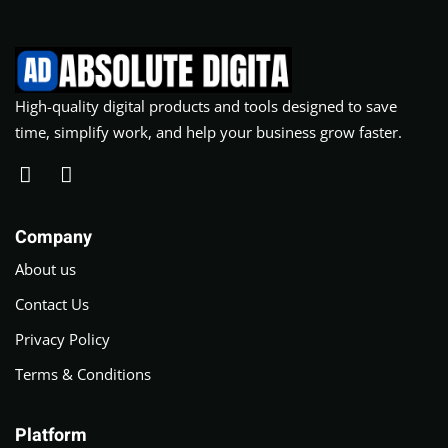
High-quality digital products and tools designed to save
time, simplify work, and help your business grow faster.
Company
About us
Contact Us
Privacy Policy
Terms & Conditions
Platform