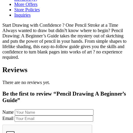
More Offers
Store Policies
Inquiries
Start Drawing with Confidence ? One Pencil Stroke at a Time
Always wanted to draw but didn?t know where to begin? Pencil
Drawing: A Beginner’s Guide takes the mystery out of sketching
and puts the power of pencil in your hands. From simple shapes to
lifelike shading, this easy-to-follow guide gives you the skills and
confidence to turn blank pages into works of art ? no experience
required.
Reviews
There are no reviews yet.
Be the first to review “Pencil Drawing A Beginner’s
Guide”
Name
Email