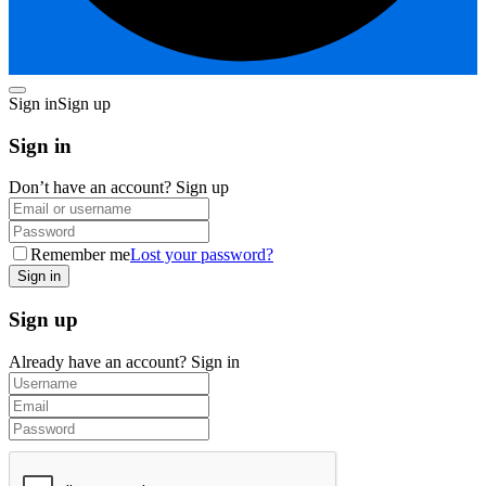
Sign in
Sign up
Sign in
Don’t have an account?
Sign up
Remember me
Lost your password?
Sign up
Already have an account?
Sign in