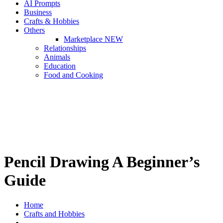
AI Prompts
Business
Crafts & Hobbies
Others
Marketplace
NEW
Relationships
Animals
Education
Food and Cooking
Pencil Drawing A Beginner’s
Guide
Home
Crafts and Hobbies
Pencil Drawing A Beginner’s Guide