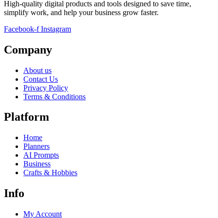
High-quality digital products and tools designed to save time,
simplify work, and help your business grow faster.
Facebook-f
Instagram
Company
About us
Contact Us
Privacy Policy
Terms & Conditions
Platform
Home
Planners
AI Prompts
Business
Crafts & Hobbies
Info
My Account