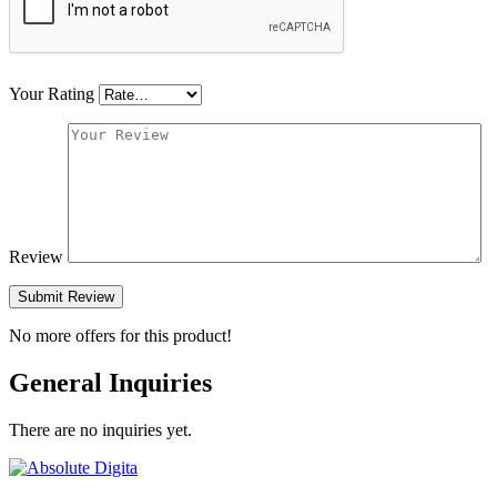
Your Rating
Review
Submit Review
No more offers for this product!
General Inquiries
There are no inquiries yet.