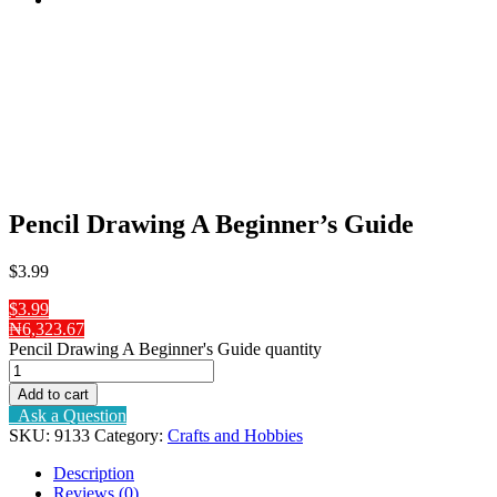
Pencil Drawing A Beginner’s Guide
$
3
.99
$3.99
₦6,323.67
Pencil Drawing A Beginner's Guide quantity
Add to cart
Ask a Question
SKU:
9133
Category:
Crafts and Hobbies
Description
Reviews (0)