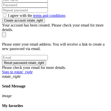
I agree with the
terms and conditions
Create account
rotate_right
Your account has been created. Please check your email for more
details.
Please enter your email address. You will receive a link to create a
new password via email.
Reset password
rotate_right
Please check your email for more details.
Sign in
rotate_right
rotate_right
Send Message
image
My favorites