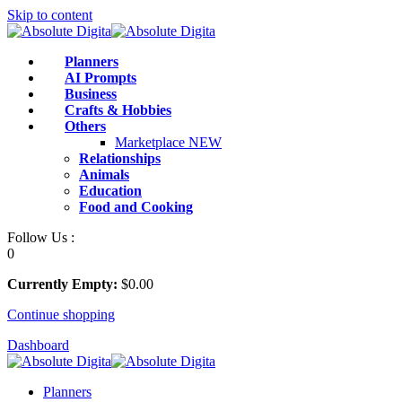
Skip to content
Planners
AI Prompts
Business
Crafts & Hobbies
Others
Marketplace
NEW
Relationships
Animals
Education
Food and Cooking
Follow Us :
0
Currently Empty:
$
0
.00
Continue shopping
Dashboard
Planners