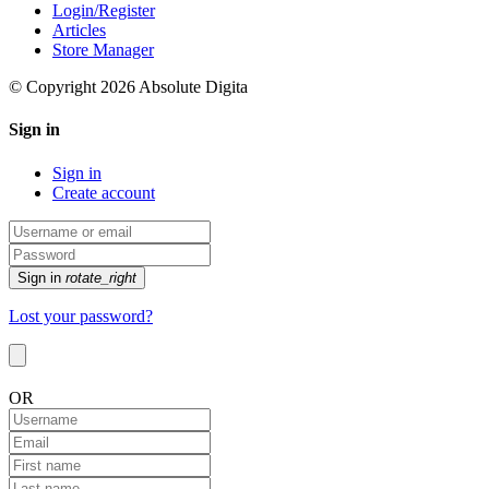
Login/Register
Articles
Store Manager
© Copyright 2026 Absolute Digita
Sign in
Sign in
Create account
Sign in
rotate_right
Lost your password?
OR