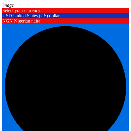
image
Select your currency
USD
United States (US) dollar
NGN
Nigerian naira