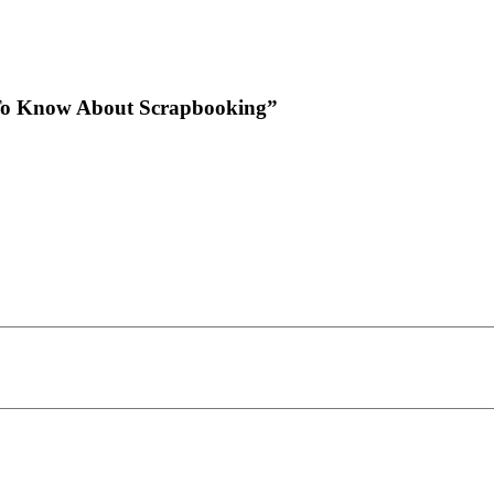
d To Know About Scrapbooking”