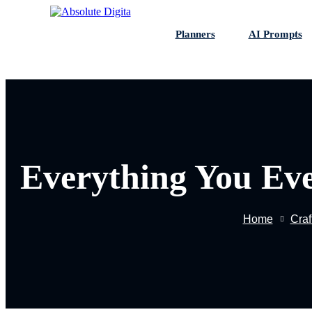
Skip
to
Planners
AI Prompts
content
Everything You Ev
Home
Craf