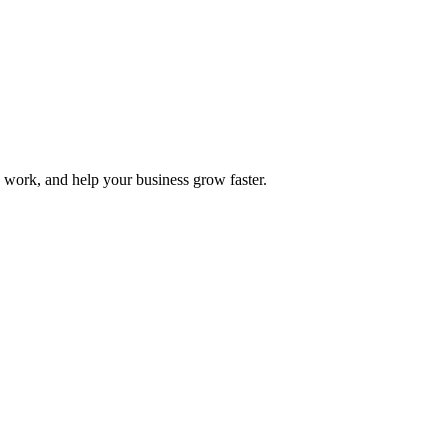
y work, and help your business grow faster.