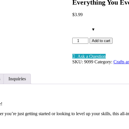
Everything You E
$
3
.99
Remember me
Lost your pa
Everything
Add to cart
You
Ever
Wanted
Ask a Question
To
SKU:
9099
Category:
Crafts a
Sign up
Know
About
Already have an account?
Sign in
Scrapbooking
s
Inquiries
quantity
e!
you’re just getting started or looking to level up your skills, this all