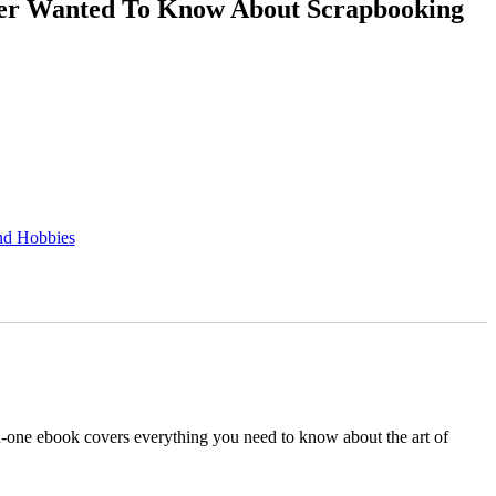
ver Wanted To Know About Scrapbooking
ssword?
nd Hobbies
-in-one ebook covers everything you need to know about the art of