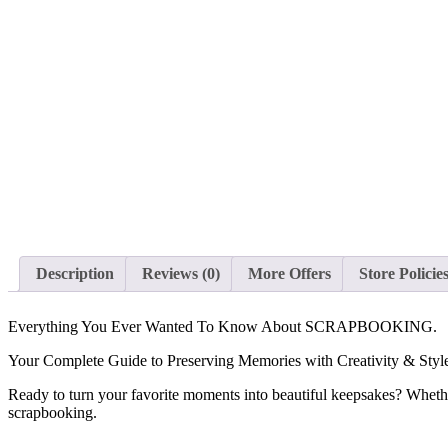
Description
Reviews (0)
More Offers
Store Policie
Everything You Ever Wanted To Know About SCRAPBOOKING.
Your Complete Guide to Preserving Memories with Creativity & Styl
Ready to turn your favorite moments into beautiful keepsakes? Whether 
scrapbooking.