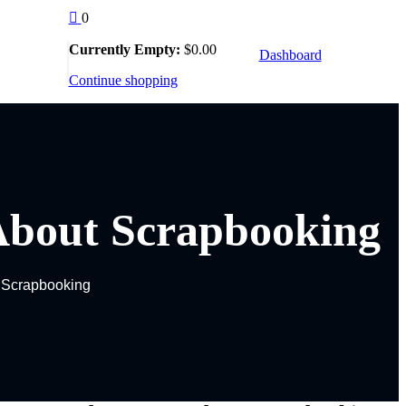
0
Currently Empty:
$
0
.00
Dashboard
llow Us :
Continue shopping
About Scrapbooking
 Scrapbooking