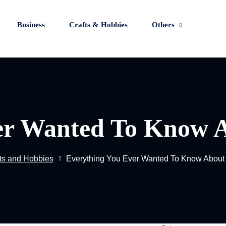
Business
Crafts & Hobbies
Others
Fo
Sign in
Sign up
er Wanted To Know 
Sign in
Don’t have an account?
Sign up
ts and Hobbies
Everything You Ever Wanted To Know About