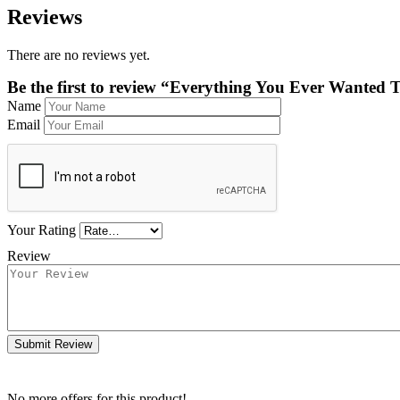
Reviews
There are no reviews yet.
Be the first to review “Everything You Ever Wante
Name
Email
Your Rating
Review
Submit Review
No more offers for this product!