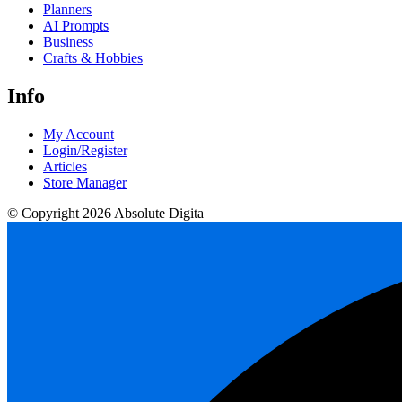
Planners
AI Prompts
Business
Crafts & Hobbies
Info
My Account
Login/Register
Articles
Store Manager
© Copyright 2026 Absolute Digita