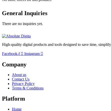
General Inquiries
There are no inquiries yet.
High-quality digital products and tools designed to save time, simplif
Facebook-f
Instagram
Company
About us
Contact Us
Privacy Policy
Terms & Conditions
Platform
Home