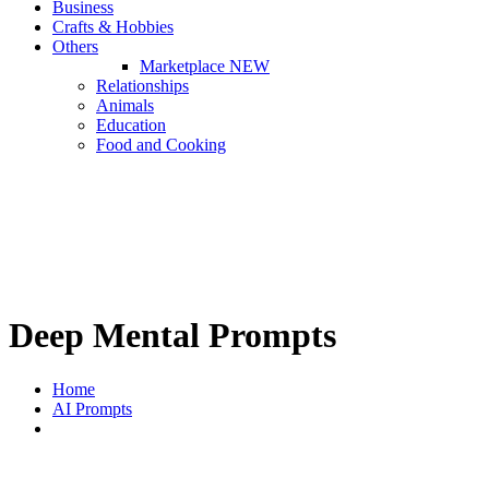
Business
Crafts & Hobbies
Others
Marketplace
NEW
Relationships
Animals
Education
Food and Cooking
Deep Mental Prompts
Home
AI Prompts
Deep Mental Prompts