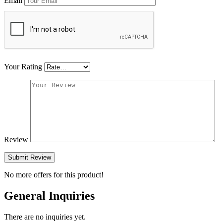
Email
Your Rating
Review
Submit Review
No more offers for this product!
General Inquiries
There are no inquiries yet.