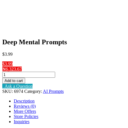
Deep Mental Prompts
$
3
.99
$3.99
₦6,323.67
Deep
Mental
Add to cart
Prompts
Ask a Question
quantity
SKU:
6974
Category:
AI Prompts
Description
Reviews (0)
More Offers
Store Policies
Inquiries