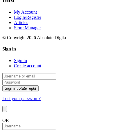
My Account
Login/Register
Articles
Store Manager
© Copyright 2026 Absolute Digita
Sign in
Sign in
Create account
Sign in
rotate_right
Lost your password?
OR