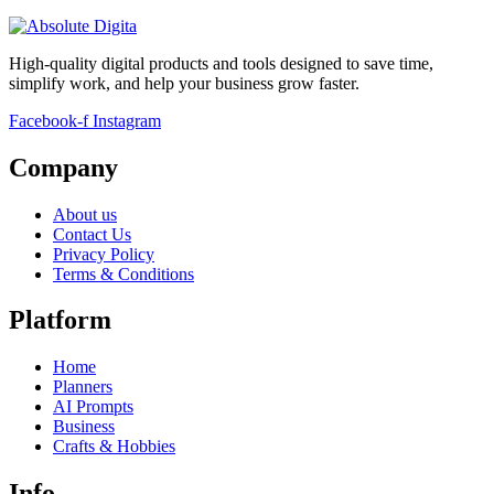
High-quality digital products and tools designed to save time,
simplify work, and help your business grow faster.
Facebook-f
Instagram
Company
About us
Contact Us
Privacy Policy
Terms & Conditions
Platform
Home
Planners
AI Prompts
Business
Crafts & Hobbies
Info