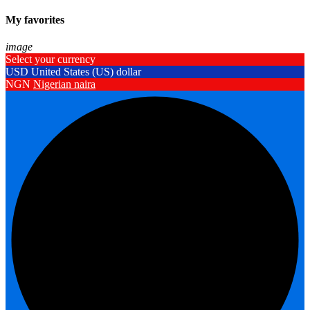
My favorites
image
Select your currency
USD
United States (US) dollar
NGN
Nigerian naira