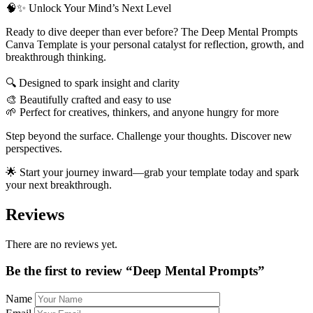
🧠✨ Unlock Your Mind’s Next Level
Ready to dive deeper than ever before? The Deep Mental Prompts
Canva Template is your personal catalyst for reflection, growth, and
breakthrough thinking.
🔍 Designed to spark insight and clarity
🎨 Beautifully crafted and easy to use
🌱 Perfect for creatives, thinkers, and anyone hungry for more
Step beyond the surface. Challenge your thoughts. Discover new
perspectives.
🌟 Start your journey inward—grab your template today and spark
your next breakthrough.
Reviews
There are no reviews yet.
Be the first to review “Deep Mental Prompts”
Name