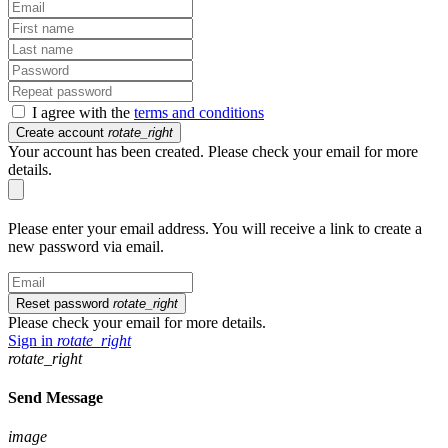
I agree with the
terms and conditions
Create account
rotate_right
Your account has been created. Please check your email for more
details.
Please enter your email address. You will receive a link to create a
new password via email.
Reset password
rotate_right
Please check your email for more details.
Sign in
rotate_right
rotate_right
Send Message
image