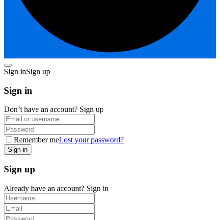
Sign in
Sign up
Sign in
Don’t have an account?
Sign up
Remember me
Lost your password?
Sign up
Already have an account?
Sign in