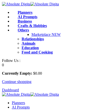
Skip
to
Planners
content
AI Prompts
Business
Crafts & Hobbies
Others
Marketplace
NEW
Relationships
Animals
Education
Food and Cooking
Follow Us :
0
Currently Empty:
$
0
.00
Continue shopping
Dashboard
Planners
AI Prompts