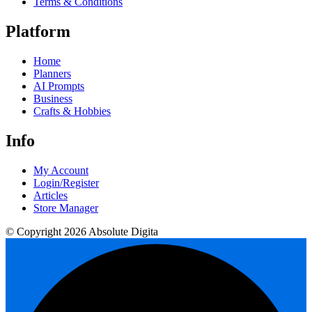
Terms & Conditions
Platform
Home
Planners
AI Prompts
Business
Crafts & Hobbies
Info
My Account
Login/Register
Articles
Store Manager
© Copyright 2026 Absolute Digita