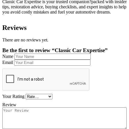
Classic Car Expertise is your trusted companion?packed with insider
tips, restoration advice, buying checklists, and expert insights to help
you avoid costly mistakes and fuel your automotive dreams.
Reviews
There are no reviews yet.
Be the first to review “Classic Car Expertise”
Name
Email
Your Rating
Review