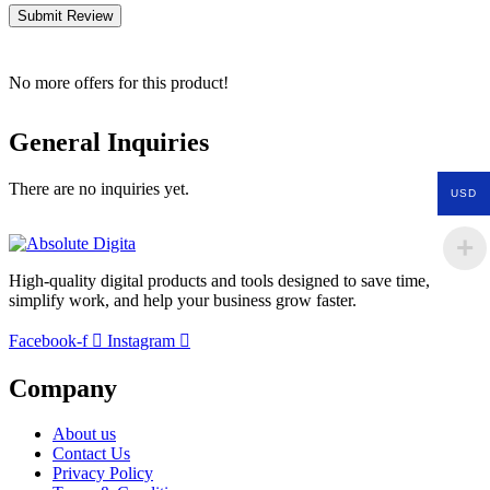
Submit Review
No more offers for this product!
General Inquiries
There are no inquiries yet.
USD
High-quality digital products and tools designed to save time,
simplify work, and help your business grow faster.
Facebook-f
Instagram
Company
About us
Contact Us
Privacy Policy