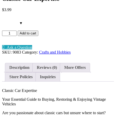
$
3
.99
Classic
Add to cart
Car
Expertise
quantity
Ask a Question
SKU:
9083
Category:
Crafts and Hobbies
Description
Reviews (0)
More Offers
Store Policies
Inquiries
Classic Car Expertise
Your Essential Guide to Buying, Restoring & Enjoying Vintage
Vehicles
Are you passionate about classic cars but unsure where to start?