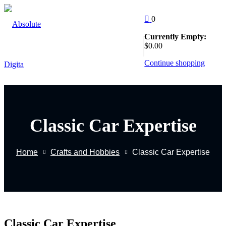
Skip
to
0
content
Currently Empty:
Follow Us
$
0
.00
:
Continue shopping
Classic Car Expertise
EW
Home
Crafts and Hobbies
Classic Car Expertise
g
Classic Car Expertise