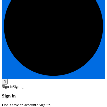
Sign in
Sign up
Sign in
Don’t have an account?
Sign up