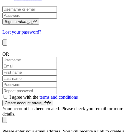
Sign in
rotate_right
Lost your password?
OR
I agree with the
terms and conditions
Create account
rotate_right
Your account has been created. Please check your email for more
details.
Please enter your email address. You will receive a link to create a