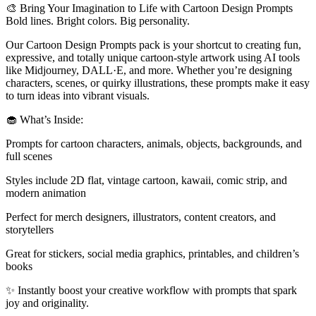
🎨 Bring Your Imagination to Life with Cartoon Design Prompts
Bold lines. Bright colors. Big personality.
Our Cartoon Design Prompts pack is your shortcut to creating fun,
expressive, and totally unique cartoon-style artwork using AI tools
like Midjourney, DALL·E, and more. Whether you’re designing
characters, scenes, or quirky illustrations, these prompts make it easy
to turn ideas into vibrant visuals.
🧁 What’s Inside:
Prompts for cartoon characters, animals, objects, backgrounds, and
full scenes
Styles include 2D flat, vintage cartoon, kawaii, comic strip, and
modern animation
Perfect for merch designers, illustrators, content creators, and
storytellers
Great for stickers, social media graphics, printables, and children’s
books
✨ Instantly boost your creative workflow with prompts that spark
joy and originality.