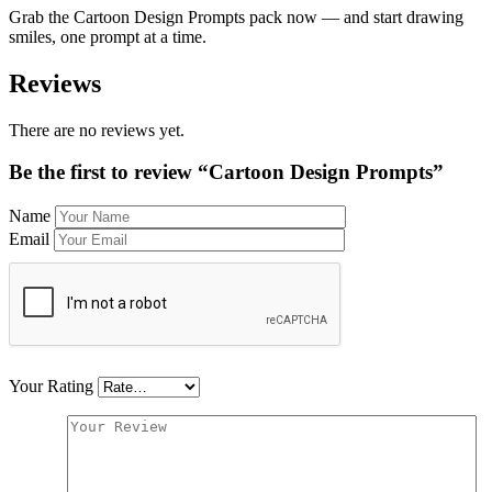
Grab the Cartoon Design Prompts pack now — and start drawing
smiles, one prompt at a time.
Reviews
There are no reviews yet.
Be the first to review “Cartoon Design Prompts”
Name
Email
Your Rating