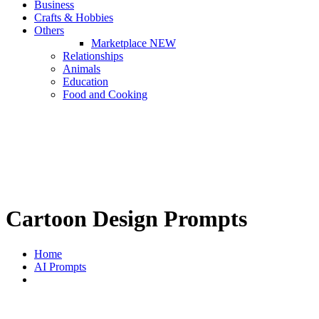
Business
Crafts & Hobbies
Others
Marketplace
NEW
Relationships
Animals
Education
Food and Cooking
Cartoon Design Prompts
Home
AI Prompts
Cartoon Design Prompts