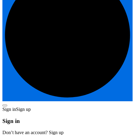
Sign in
Sign up
Sign in
Don’t have an account?
Sign up