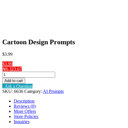
Cartoon Design Prompts
$
3
.99
$3.99
₦6,323.67
Cartoon
Design
Add to cart
Prompts
Ask a Question
quantity
SKU:
6636
Category:
AI Prompts
Description
Reviews (0)
More Offers
Store Policies
Inquiries