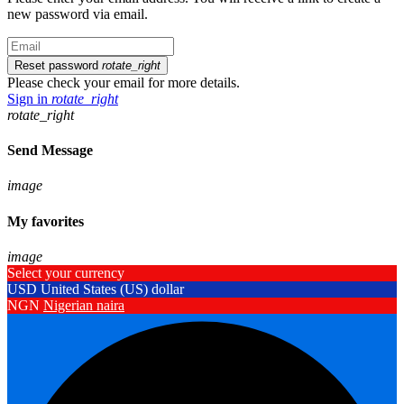
new password via email.
Reset password
rotate_right
Please check your email for more details.
Sign in
rotate_right
rotate_right
Send Message
image
My favorites
image
Select your currency
USD
United States (US) dollar
NGN
Nigerian naira