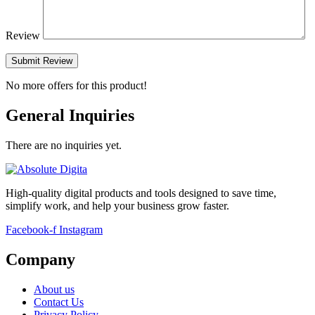
Review
Submit Review
No more offers for this product!
General Inquiries
There are no inquiries yet.
High-quality digital products and tools designed to save time,
simplify work, and help your business grow faster.
Facebook-f
Instagram
Company
About us
Contact Us
Privacy Policy