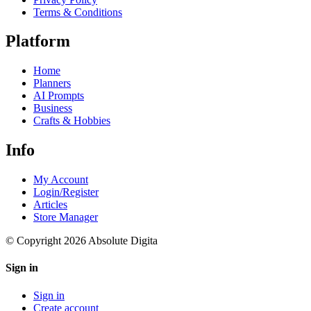
Terms & Conditions
Platform
Home
Planners
AI Prompts
Business
Crafts & Hobbies
Info
My Account
Login/Register
Articles
Store Manager
© Copyright 2026 Absolute Digita
Sign in
Sign in
Create account