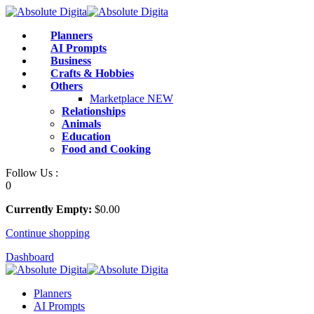
Skip
to
Planners
content
AI Prompts
Business
Crafts & Hobbies
Others
Marketplace
NEW
Relationships
Animals
Education
Food and Cooking
Follow Us :
0
Currently Empty:
$
0
.00
Continue shopping
Dashboard
Planners
AI Prompts