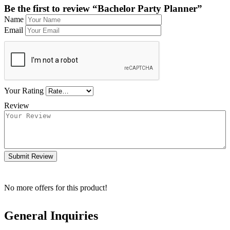
Be the first to review “Bachelor Party Planner”
Name
Email
Your Rating
Review
Submit Review
No more offers for this product!
General Inquiries