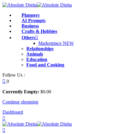
Skip
to
Sign in
Sign up
Planners
content
AI Prompts
Business
Sign in
Crafts & Hobbies
Others
Don’t have an account?
Sign up
Marketplace
NEW
Relationships
Animals
Education
Food and Cooking
Follow Us :
0
Currently Empty:
$
0
.00
Continue shopping
Remember me
Lost your pass
Dashboard