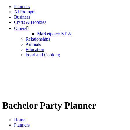
Planners
Sign up
AI Prompts
Business
Already have an account?
Sign in
Crafts & Hobbies
Others
Marketplace
NEW
Relationships
Animals
Education
Food and Cooking
Bachelor Party Planner
Home
Planners