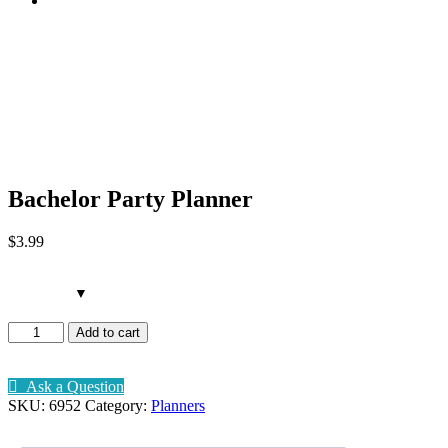
Bachelor Party Planner
Bachelor Party Planner
$
3
.99
Bachelor
Add to cart
Party
Planner
quantity
Ask a Question
SKU:
6952
Category:
Planners