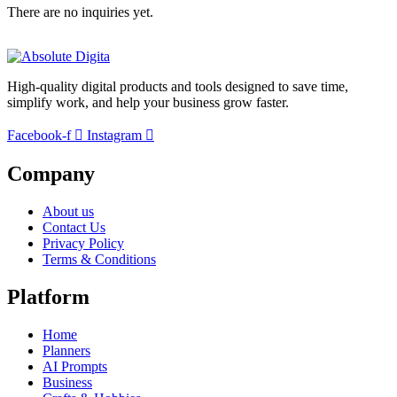
There are no inquiries yet.
High-quality digital products and tools designed to save time,
simplify work, and help your business grow faster.
Facebook-f
Instagram
Company
About us
Contact Us
Privacy Policy
Terms & Conditions
Platform
Home
Planners
AI Prompts
Business