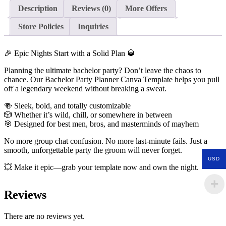
Description
Reviews (0)
More Offers
Store Policies
Inquiries
🎉 Epic Nights Start with a Solid Plan 🥃
Planning the ultimate bachelor party? Don’t leave the chaos to
chance. Our Bachelor Party Planner Canva Template helps you pull
off a legendary weekend without breaking a sweat.
🍻 Sleek, bold, and totally customizable
🎲 Whether it’s wild, chill, or somewhere in between
🎯 Designed for best men, bros, and masterminds of mayhem
No more group chat confusion. No more last-minute fails. Just a
smooth, unforgettable party the groom will never forget.
USD
💥 Make it epic—grab your template now and own the night.
Reviews
There are no reviews yet.