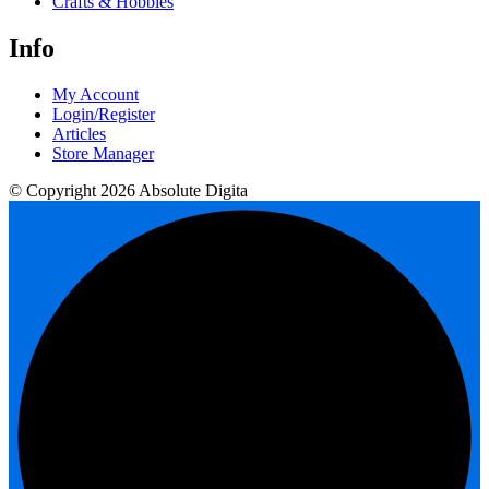
Crafts & Hobbies
Info
My Account
Login/Register
Articles
Store Manager
© Copyright 2026 Absolute Digita