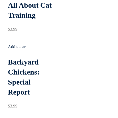
All About Cat
Training
$
3
.99
Add to cart
Backyard
Chickens:
Special
Report
$
3
.99