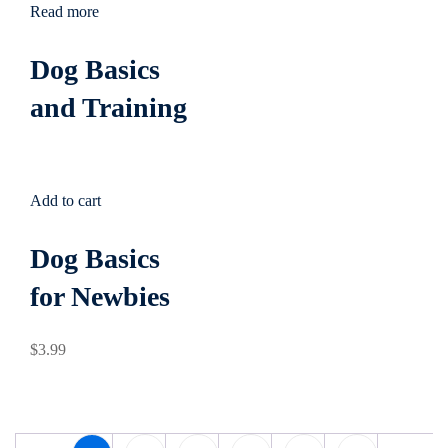
Read more
Dog Basics
and Training
Add to cart
Dog Basics
for Newbies
$
3
.99