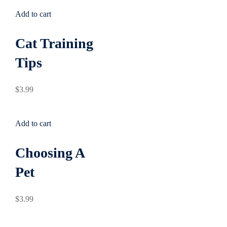
Add to cart
Cat Training
Tips
$
3
.99
Add to cart
Choosing A
Pet
$
3
.99