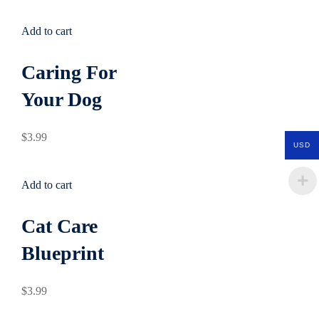
Add to cart
Caring For
Your Dog
$
3
.99
USD
Add to cart
Cat Care
Blueprint
$
3
.99