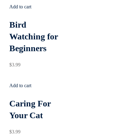
Add to cart
Bird
Watching for
Beginners
$
3
.99
Add to cart
Caring For
Your Cat
$
3
.99