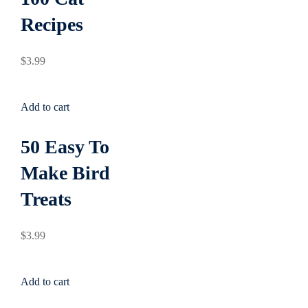
Sign up
Recipes
g
Already have an account?
Sign in
$
3
.99
Add to cart
50 Easy To
Make Bird
Treats
$
3
.99
Add to cart