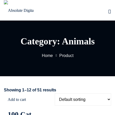
Skip
to
Sign in
Sign up
content
Sign in
Don’t have an account?
Sign up
Category:
Animals
Home
Product
EW
Lost your password?
Remember me
Showing 1–12 of 51 results
Add to cart
100 Cat