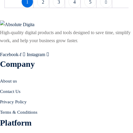
1
2
3
4
5
High-quality digital products and tools designed to save time, simplify
work, and help your business grow faster.
Facebook-f
Instagram
Company
About us
Contact Us
Privacy Policy
Terms & Conditions
Platform