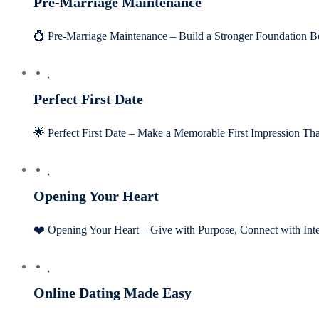
Pre-Marriage Maintenance
💍 Pre-Marriage Maintenance – Build a Stronger Foundation
Perfect First Date
🌟 Perfect First Date – Make a Memorable First Impression Tha
Opening Your Heart
❤️ Opening Your Heart – Give with Purpose, Connect with In
Online Dating Made Easy