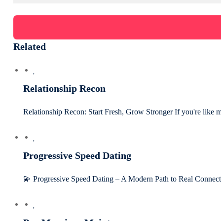
Related
Relationship Recon
Relationship Recon: Start Fresh, Grow Stronger If you're like 
Progressive Speed Dating
💫 Progressive Speed Dating – A Modern Path to Real Connect