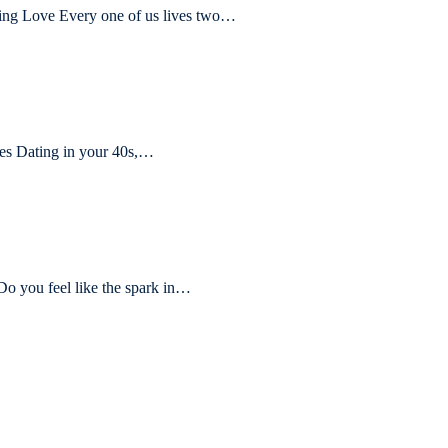
ling Love Every one of us lives two…
s Dating in your 40s,…
Do you feel like the spark in…