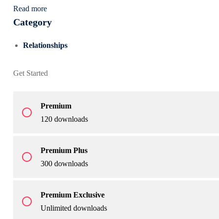
Read more
Category
Relationships
Get Started
Premium
radio_button_unchecked
120 downloads
Premium Plus
radio_button_unchecked
300 downloads
Premium Exclusive
radio_button_unchecked
Unlimited downloads