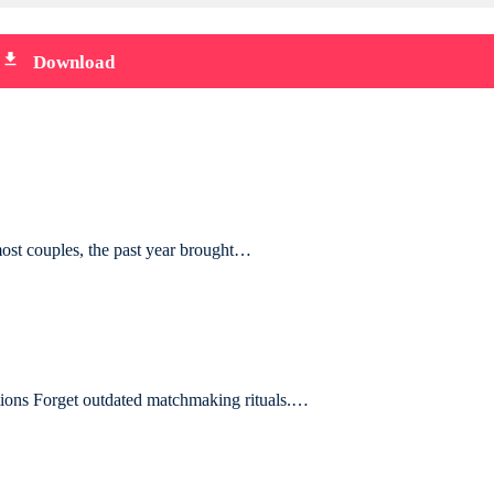
file_download
Download
most couples, the past year brought…
ions Forget outdated matchmaking rituals.…