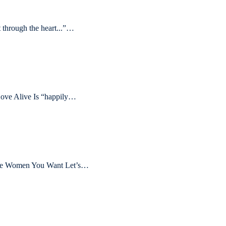
through the heart...”…
ove Alive Is “happily…
 the Women You Want Let’s…