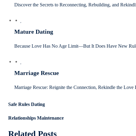
Discover the Secrets to Reconnecting, Rebuilding, and Rekind
Mature Dating
Because Love Has No Age Limit—But It Does Have New Rule
Marriage Rescue
Marriage Rescue: Reignite the Connection, Rekindle the Love 
Safe Rules Dating
Relationships Maintenance
Related Posts