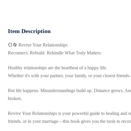
Item Description
💞🔄 Revive Your Relationships
Reconnect. Rebuild. Rekindle What Truly Matters.
Healthy relationships are the heartbeat of a happy life.
Whether it's with your partner, your family, or your closest friend
But life happens. Misunderstandings build up. Distance grows. And 
broken.
Revive Your Relationships is your powerful guide to healing and r
friends, or in your marriage—this book gives you the tools to recon