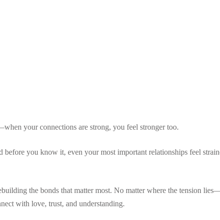
Lost your password?
Remember me
Sign up
s—when your connections are strong, you feel stronger too.
Already have an account?
Sign in
before you know it, even your most important relationships feel straine
ebuilding the bonds that matter most. No matter where the tension lies
nect with love, trust, and understanding.