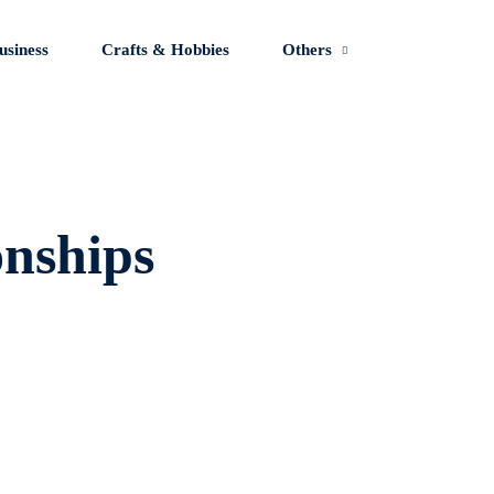
usiness
Crafts & Hobbies
Others
Sign in
Sign up
onships
Sign in
Don’t have an account?
Sign up