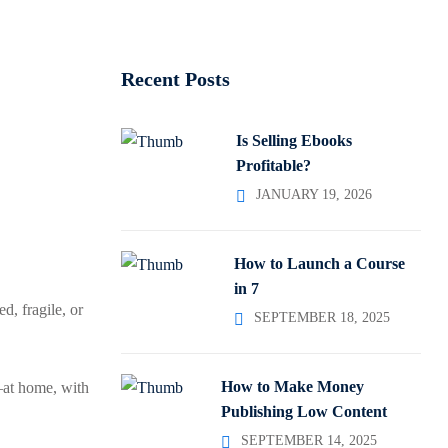
Recent Posts
Is Selling Ebooks
Profitable?
JANUARY 19, 2026
How to Launch a Course
in 7
d, fragile, or
SEPTEMBER 18, 2025
How to Make Money
—at home, with
Publishing Low Content
SEPTEMBER 14, 2025