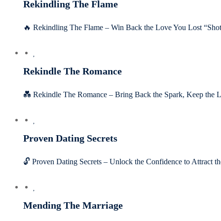
Rekindling The Flame
🔥 Rekindling The Flame – Win Back the Love You Lost “Shot 
Rekindle The Romance
💑 Rekindle The Romance – Bring Back the Spark, Keep the L
Proven Dating Secrets
🔓 Proven Dating Secrets – Unlock the Confidence to Attract
Mending The Marriage