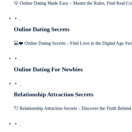
💡 Online Dating Made Easy – Master the Rules, Find Real Co
Online Dating Secrets
💻❤️ Online Dating Secrets – Find Love in the Digital Age Sw
Online Dating For Newbies
Relationship Attraction Secrets
💘 Relationship Attraction Secrets – Discover the Truth Behi