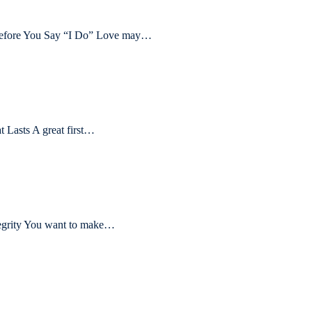
 Before You Say “I Do” Love may…
t Lasts A great first…
tegrity You want to make…