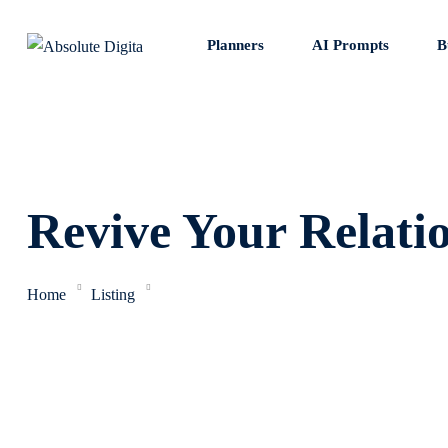
Skip
to
Planners
AI Prompts
B
content
Revive Your Relati
Home
Listing
Revive Your Relationships