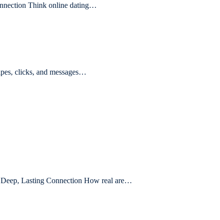
nnection Think online dating…
ipes, clicks, and messages…
nd Deep, Lasting Connection How real are…