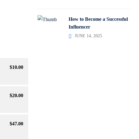
How to Become a Successful
Influencer
JUNE 14, 2025
$
10
.00
$
20
.00
$
47
.00