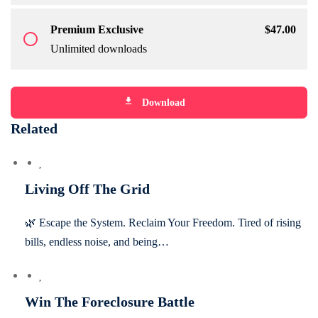
Premium Exclusive
$
47
.00
radio_button_unchecked
Unlimited downloads
file_download
Download
Related
Living Off The Grid
🌿 Escape the System. Reclaim Your Freedom. Tired of rising
bills, endless noise, and being…
Win The Foreclosure Battle