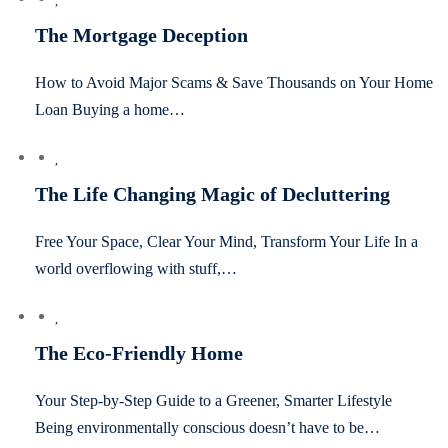
The Mortgage Deception
How to Avoid Major Scams & Save Thousands on Your Home
Loan Buying a home…
The Life Changing Magic of Decluttering
Free Your Space, Clear Your Mind, Transform Your Life In a
world overflowing with stuff,…
The Eco-Friendly Home
Your Step-by-Step Guide to a Greener, Smarter Lifestyle
Being environmentally conscious doesn’t have to be…