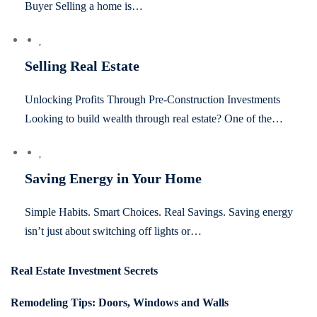
Buyer Selling a home is…
Selling Real Estate
Unlocking Profits Through Pre-Construction Investments
Looking to build wealth through real estate? One of the…
Saving Energy in Your Home
Simple Habits. Smart Choices. Real Savings. Saving energy
isn’t just about switching off lights or…
Real Estate Investment Secrets
Remodeling Tips: Doors, Windows and Walls