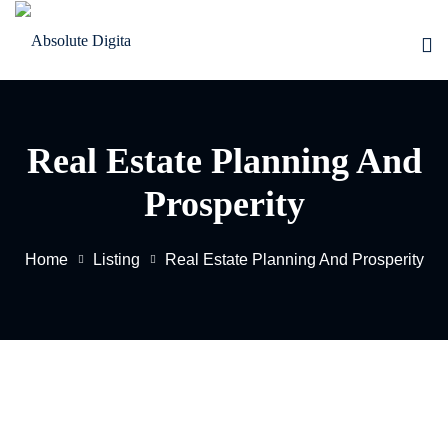
Skip
to
content
Real Estate Planning And
Prosperity
Home
Listing
Real Estate Planning And Prosperity
EW