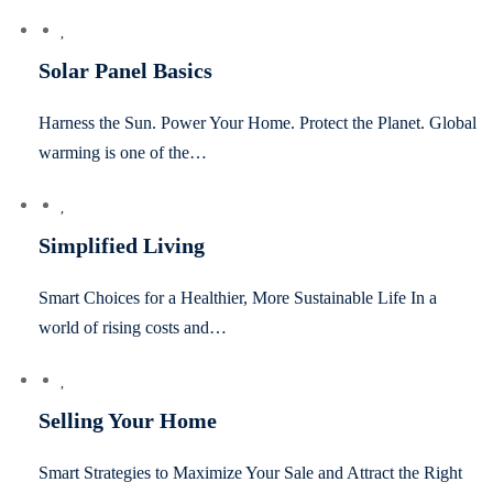
Solar Panel Basics
Harness the Sun. Power Your Home. Protect the Planet. Global
warming is one of the…
Simplified Living
Smart Choices for a Healthier, More Sustainable Life In a
world of rising costs and…
Selling Your Home
Smart Strategies to Maximize Your Sale and Attract the Right