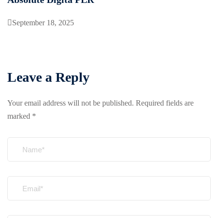
September 18, 2025
Leave a Reply
Your email address will not be published.
Required fields are
marked
*