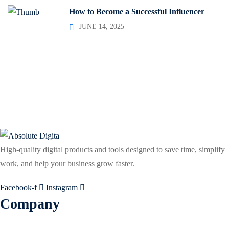
How to Become a Successful Influencer
JUNE 14, 2025
High-quality digital products and tools designed to save time, simplify
work, and help your business grow faster.
Facebook-f
Instagram
Company