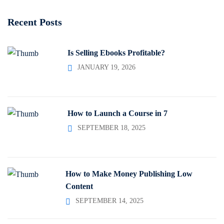
Recent Posts
Is Selling Ebooks Profitable?
JANUARY 19, 2026
How to Launch a Course in 7
SEPTEMBER 18, 2025
How to Make Money Publishing Low
Content
SEPTEMBER 14, 2025