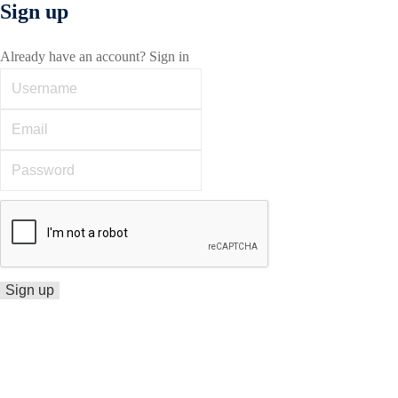
Sign up
Already have an account?
Sign in