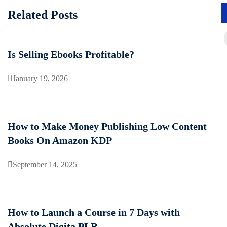
Related Posts
Is Selling Ebooks Profitable?
January 19, 2026
How to Make Money Publishing Low Content
Books On Amazon KDP
September 14, 2025
How to Launch a Course in 7 Days with
Absolute Digita PLR