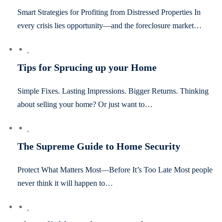
Smart Strategies for Profiting from Distressed Properties In
every crisis lies opportunity—and the foreclosure market…
Tips for Sprucing up your Home
Simple Fixes. Lasting Impressions. Bigger Returns. Thinking
about selling your home? Or just want to…
The Supreme Guide to Home Security
Protect What Matters Most—Before It’s Too Late Most people
never think it will happen to…