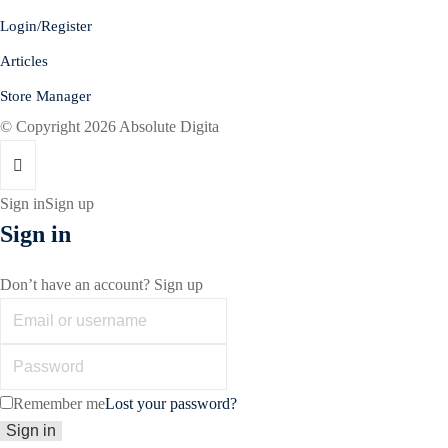
Login/Register
Articles
Store Manager
© Copyright 2026 Absolute Digita
Sign in
Sign up
Sign in
Don’t have an account?
Sign up
Remember me
Lost your password?