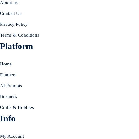
About us
Contact Us
Privacy Policy
Terms & Conditions
Platform
Home
Planners
AI Prompts
Business
Crafts & Hobbies
Info
My Account