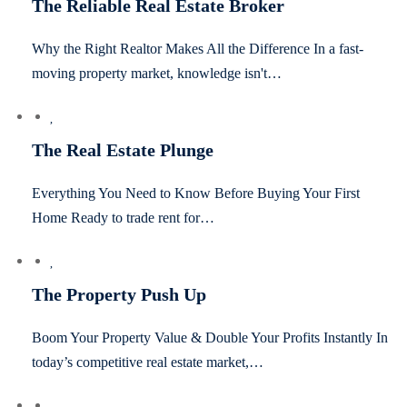
The Reliable Real Estate Broker
Why the Right Realtor Makes All the Difference In a fast-
moving property market, knowledge isn't…
The Real Estate Plunge
Everything You Need to Know Before Buying Your First
Home Ready to trade rent for…
The Property Push Up
Boom Your Property Value & Double Your Profits Instantly In
today’s competitive real estate market,…