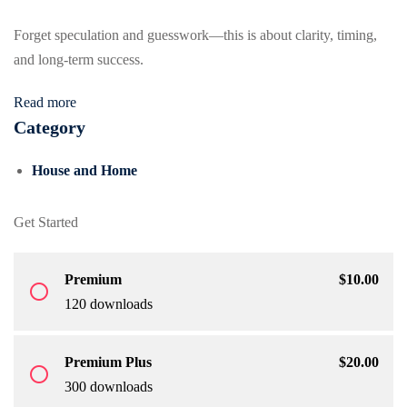
Forget speculation and guesswork—this is about clarity, timing,
and long-term success.
Read more
Category
House and Home
Get Started
Premium
$
10
.00
radio_button_unchecked
120 downloads
Premium Plus
$
20
.00
radio_button_unchecked
300 downloads