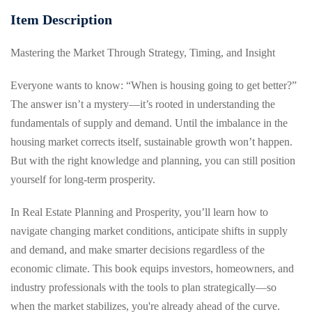
Item Description
g
Mastering the Market Through Strategy, Timing, and Insight
Everyone wants to know: “When is housing going to get better?”
The answer isn’t a mystery—it’s rooted in understanding the
fundamentals of supply and demand. Until the imbalance in the
housing market corrects itself, sustainable growth won’t happen.
But with the right knowledge and planning, you can still position
yourself for long-term prosperity.
In Real Estate Planning and Prosperity, you’ll learn how to
navigate changing market conditions, anticipate shifts in supply
and demand, and make smarter decisions regardless of the
economic climate. This book equips investors, homeowners, and
industry professionals with the tools to plan strategically—so
when the market stabilizes, you're already ahead of the curve.