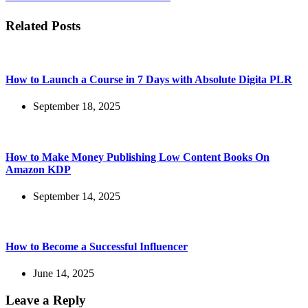
Related Posts
How to Launch a Course in 7 Days with Absolute Digita PLR
September 18, 2025
How to Make Money Publishing Low Content Books On
Amazon KDP
September 14, 2025
How to Become a Successful Influencer
June 14, 2025
Leave a Reply