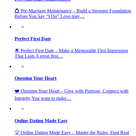
💍 Pre-Marriage Maintenance – Build a Stronger Foundation
Before You Say “I Do” Love may…
Perfect First Date
🌟 Perfect First Date – Make a Memorable First Impression
That Lasts A great first…
Opening Your Heart
❤️ Opening Your Heart – Give with Purpose, Connect with
Integrity You want to make…
Online Dating Made Easy
💡 Online Dating Made Easy – Master the Rules, Find Real