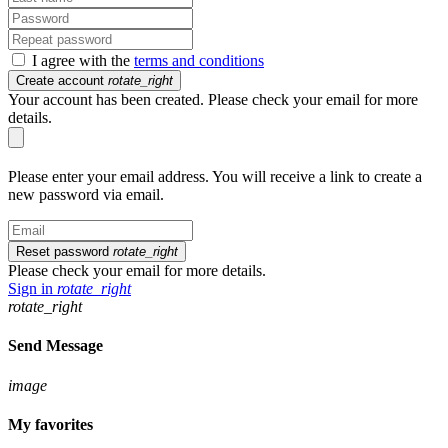
I agree with the
terms and conditions
Create account
rotate_right
Your account has been created. Please check your email for more
details.
Please enter your email address. You will receive a link to create a
new password via email.
Reset password
rotate_right
Please check your email for more details.
Sign in
rotate_right
rotate_right
Send Message
image
My favorites