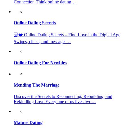
Connection Think online dating…
Online Dating Secrets
💻❤️ Online Dating Secrets – Find Love in the Digital Age
Swipes, clicks, and messages…
Online Dating For Newbies
Mending The Marriage
Discover the Secrets to Reconnecting, Rebuilding, and
Rekindling Love Every one of us lives two…
Mature Dating