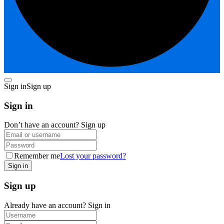
Sign in
Sign up
Sign in
Don’t have an account?
Sign up
Remember me
Lost your password?
Sign up
Already have an account?
Sign in