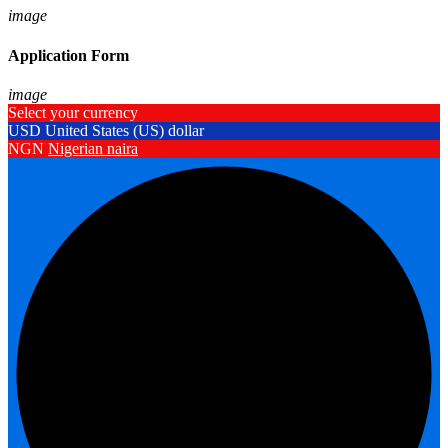
image
Application Form
image
Select your currency
USD
United States (US) dollar
NGN
Nigerian naira