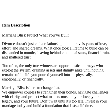
Item Description
Marriage Bliss: Protect What You’ve Built
Divorce doesn’t just end a relationship — it unravels years of love,
effort, and shared dreams. What once took a lifetime to build can be
dismantled in months, leaving behind emotional scars, financial ruin,
and shattered trust.
Too often, the only true winners are opportunistic attorneys who
exploit the system, draining assets and dignity alike until nothing
remains of the life you poured yourself into — physically,
emotionally, or financially.
Marriage Bliss is here to change that.
We empower couples to strengthen their bonds, navigate challenges
with clarity, and protect what matters most — your love, your
legacy, and your future. Don’t wait until it’s too late. Invest in your
marriage today and build a foundation that lasts a lifetime.