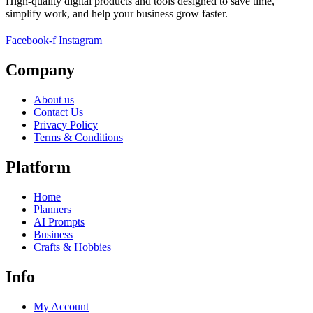
High-quality digital products and tools designed to save time,
simplify work, and help your business grow faster.
Facebook-f
Instagram
Company
About us
Contact Us
Privacy Policy
Terms & Conditions
Platform
Home
Planners
AI Prompts
Business
Crafts & Hobbies
Info
My Account