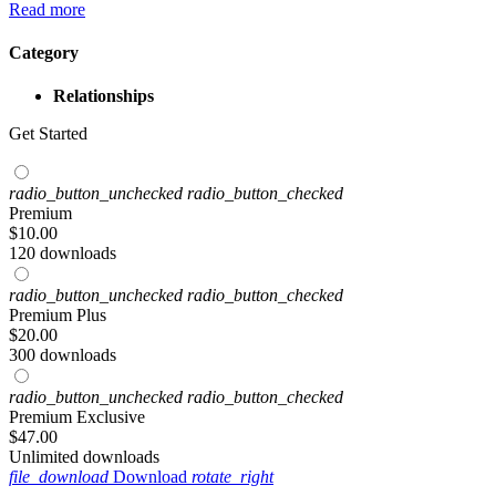
Read more
Category
Relationships
Get Started
radio_button_unchecked
radio_button_checked
Premium
$
10
.00
120 downloads
radio_button_unchecked
radio_button_checked
Premium Plus
$
20
.00
300 downloads
radio_button_unchecked
radio_button_checked
Premium Exclusive
$
47
.00
Unlimited downloads
file_download
Download
rotate_right