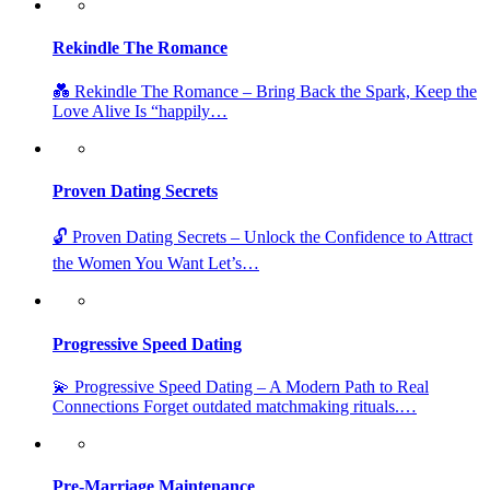
Rekindle The Romance
💑 Rekindle The Romance – Bring Back the Spark, Keep the
Love Alive Is “happily…
Proven Dating Secrets
🔓 Proven Dating Secrets – Unlock the Confidence to Attract
the Women You Want Let’s…
Progressive Speed Dating
💫 Progressive Speed Dating – A Modern Path to Real
Connections Forget outdated matchmaking rituals.…
Pre-Marriage Maintenance