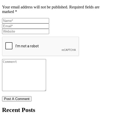
Your email address will not be published.
Required fields are
marked
*
Recent Posts