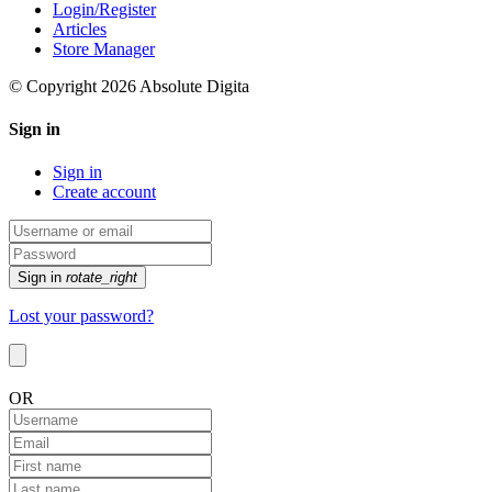
Login/Register
Articles
Store Manager
© Copyright 2026 Absolute Digita
Sign in
Sign in
Create account
Sign in
rotate_right
Lost your password?
OR