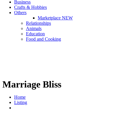
Business
Crafts & Hobbies
Others
Marketplace
NEW
Relationships
Animals
Education
Food and Cooking
Marriage Bliss
Home
Listing
Marriage Bliss