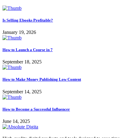
Is Selling Ebooks Profitable?
January 19, 2026
How to Launch a Course in 7
September 18, 2025
How to Make Money Publishing Low Content
September 14, 2025
How to Become a Successful Influencer
June 14, 2025