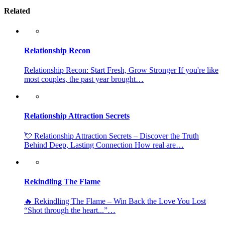
Related
Relationship Recon
Relationship Recon: Start Fresh, Grow Stronger If you're like
most couples, the past year brought…
Relationship Attraction Secrets
💘 Relationship Attraction Secrets – Discover the Truth
Behind Deep, Lasting Connection How real are…
Rekindling The Flame
🔥 Rekindling The Flame – Win Back the Love You Lost
“Shot through the heart...”…