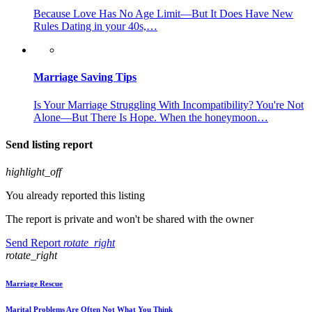
Because Love Has No Age Limit—But It Does Have New
Rules Dating in your 40s,…
Marriage Saving Tips
Is Your Marriage Struggling With Incompatibility? You're Not
Alone—But There Is Hope. When the honeymoon…
Send listing report
highlight_off
You already reported this listing
The report is private and won't be shared with the owner
Send Report
rotate_right
rotate_right
Marriage Rescue
Marital Problems Are Often Not What You Think