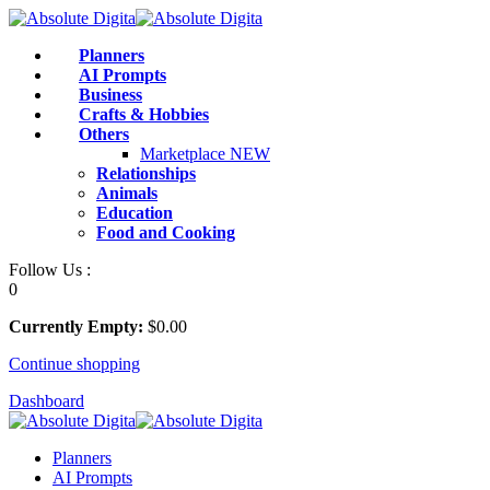
Skip
to
Planners
content
AI Prompts
Business
Crafts & Hobbies
Others
Marketplace
NEW
Relationships
Animals
Education
Food and Cooking
Follow Us :
0
Currently Empty:
$
0
.00
Continue shopping
Dashboard
Planners
AI Prompts