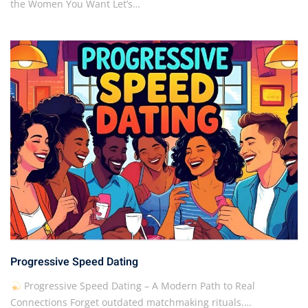
the Women You Want Let’s…
Progressive Speed Dating
Progressive Speed Dating – A Modern Path to Real
Connections Forget outdated matchmaking rituals.…