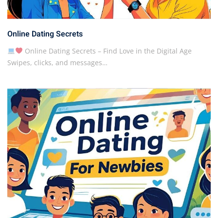
Online Dating Secrets
Online Dating Secrets – Find Love in the Digital Age
Swipes, clicks, and messages…