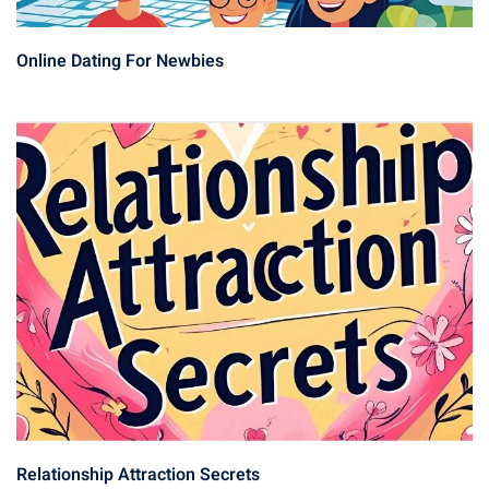
Online Dating For Newbies
Relationship Attraction Secrets