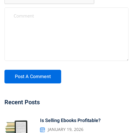
Recent Posts
Is Selling Ebooks Profitable?
JANUARY 19, 2026