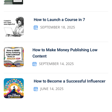
How to Launch a Course in 7
SEPTEMBER 18, 2025
How to Make Money Publishing Low
Content
SEPTEMBER 14, 2025
How to Become a Successful Influencer
JUNE 14, 2025