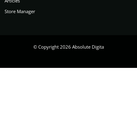
Articles
Store Manager
© Copyright 2026 Absolute Digita