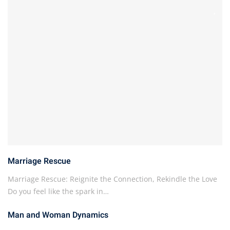
Marriage Rescue
Marriage Rescue: Reignite the Connection, Rekindle the Love
Do you feel like the spark in…
Man and Woman Dynamics