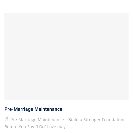
Pre-Marriage Maintenance
Pre-Marriage Maintenance – Build a Stronger Foundation
Before You Say “I Do” Love may…