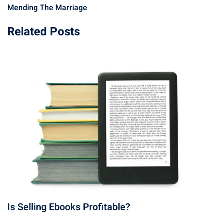
Mending The Marriage
Related Posts
Is Selling Ebooks Profitable?