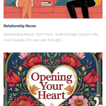
Relationship Recon
Relationship Recon: Start Fresh, Grow Stronger If you're like
most couples, the past year brought…