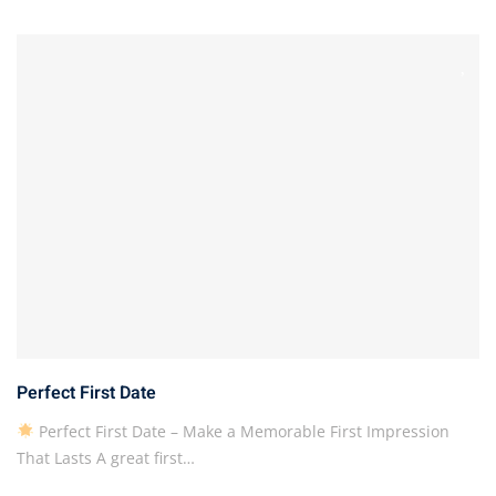
Perfect First Date
Perfect First Date – Make a Memorable First Impression
That Lasts A great first…