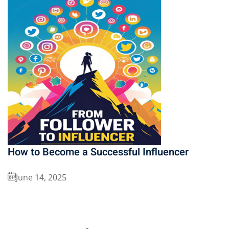
How to Become a Successful Influencer
June 14, 2025