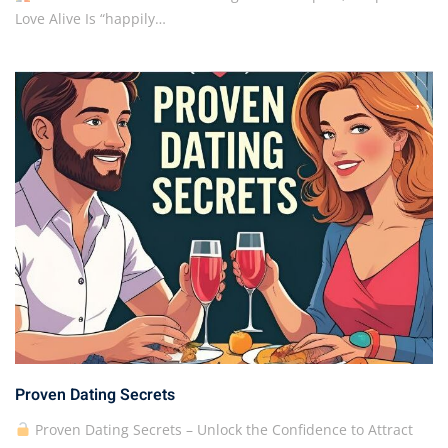
Love Alive Is “happily…
Proven Dating Secrets
Proven Dating Secrets – Unlock the Confidence to Attract