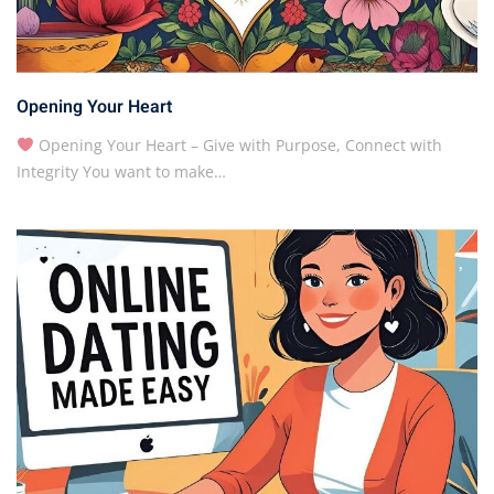
Opening Your Heart
Opening Your Heart – Give with Purpose, Connect with
Integrity You want to make…