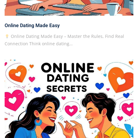
Online Dating Made Easy
Online Dating Made Easy – Master the Rules, Find Real
Connection Think online dating…