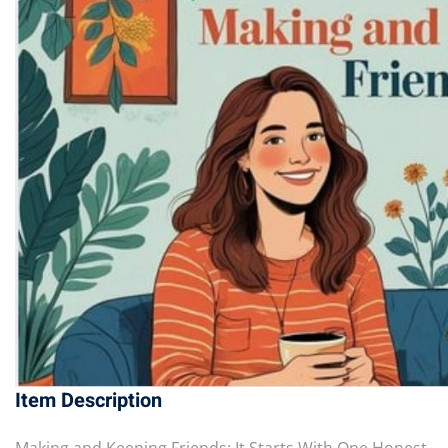
Item Description