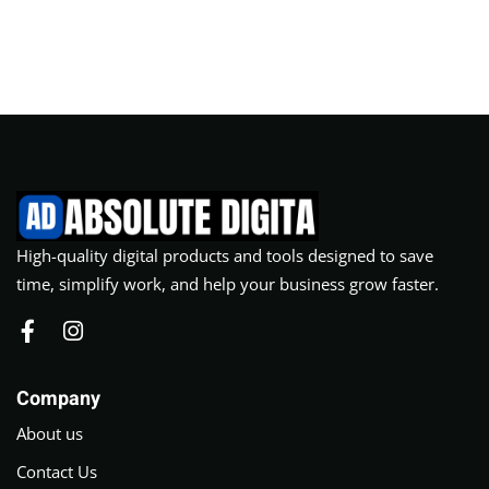
High-quality digital products and tools designed to save
time, simplify work, and help your business grow faster.
Company
About us
Contact Us