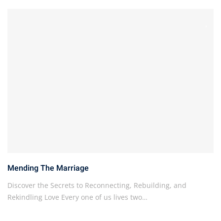
Mending The Marriage
Discover the Secrets to Reconnecting, Rebuilding, and
Rekindling Love Every one of us lives two…