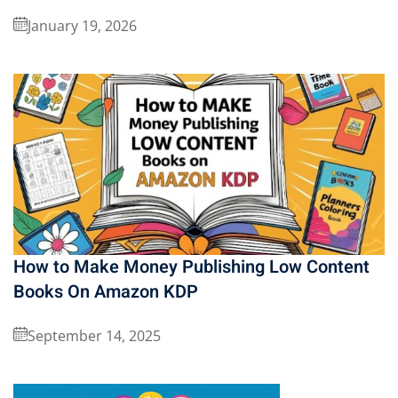
January 19, 2026
How to Make Money Publishing Low Content
Books On Amazon KDP
September 14, 2025