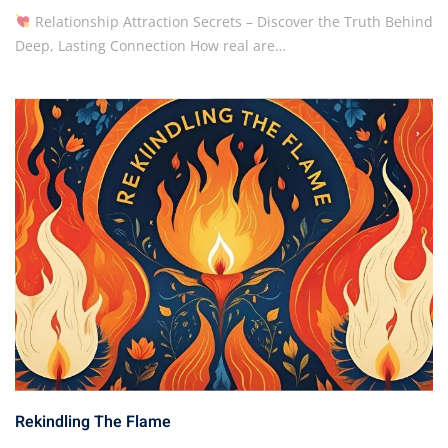
Relationship Attraction Secrets – Discover the Truth Behind
Deep, Lasting Connection How real are…
Rekindling The Flame