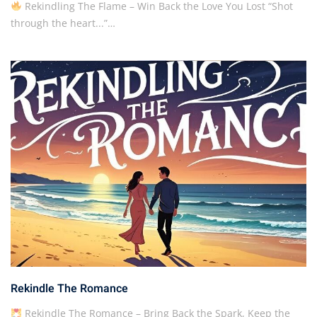
Rekindling The Flame – Win Back the Love You Lost “Shot
through the heart...”…
Rekindle The Romance
Rekindle The Romance – Bring Back the Spark, Keep the