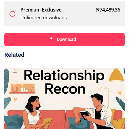
Premium Exclusive
₦
74,489
.36
radio_button_unchecked
Unlimited downloads
Download
file_download
Related