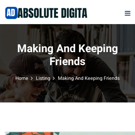
Sign in
S
Sign in
Making And Keeping
Don’t have an accoun
Friends
Home
Listing
Making And Keeping Friends
Marketplace
NEW
Remember me