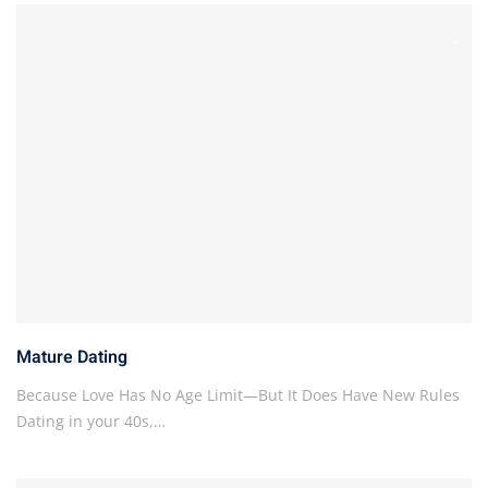
Mature Dating
Because Love Has No Age Limit—But It Does Have New Rules
Dating in your 40s,…