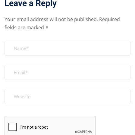
Leave a Reply
Your email address will not be published.
Required
fields are marked
*