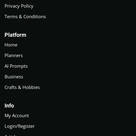
Privacy Policy
Terms & Conditions
Platform
Home
Planners
AI Prompts
Business
Crafts & Hobbies
Info
My Account
Login/Register