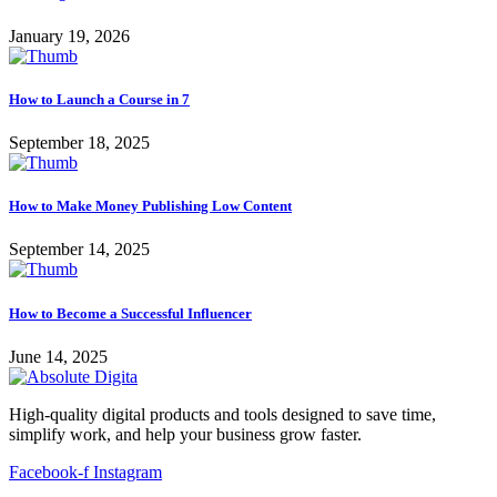
January 19, 2026
How to Launch a Course in 7
September 18, 2025
How to Make Money Publishing Low Content
September 14, 2025
How to Become a Successful Influencer
June 14, 2025
High-quality digital products and tools designed to save time,
simplify work, and help your business grow faster.
Facebook-f
Instagram