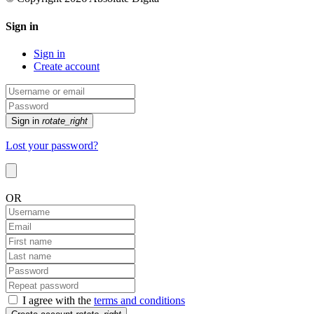
Sign in
Sign in
Create account
Sign in
rotate_right
Lost your password?
OR
I agree with the
terms and conditions