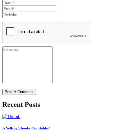
Recent Posts
Is Selling Ebooks Profitable?