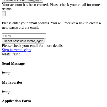
Create account
rotate_right
Your account has been created. Please check your email for more
details.
Please enter your email address. You will receive a link to create a
new password via email.
Reset password
rotate_right
Please check your email for more details.
Sign in
rotate_right
rotate_right
Send Message
image
My favorites
image
Application Form