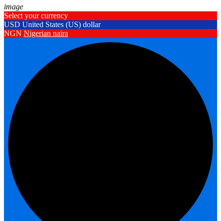
image
Select your currency
USD
United States (US) dollar
NGN
Nigerian naira