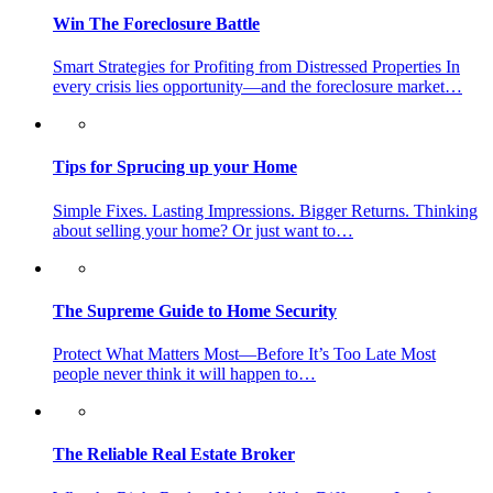
Win The Foreclosure Battle
Smart Strategies for Profiting from Distressed Properties In
every crisis lies opportunity—and the foreclosure market…
Tips for Sprucing up your Home
Simple Fixes. Lasting Impressions. Bigger Returns. Thinking
about selling your home? Or just want to…
The Supreme Guide to Home Security
Protect What Matters Most—Before It’s Too Late Most
people never think it will happen to…
The Reliable Real Estate Broker