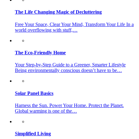
The Life Changing Magic of Decluttering
Free Your Space, Clear Your Mind, Transform Your Life In a
world overflowing with stuff,…
The Eco-Friendly Home
Your Step-by-Step Guide to a Greener, Smarter Lifestyle
Being environmentally conscious doesn’t have to be…
Solar Panel Basics
Harness the Sun. Power Your Home. Protect the Planet.
Global warming is one of the…
Simplified Living