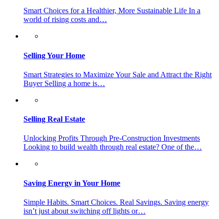
Smart Choices for a Healthier, More Sustainable Life In a
world of rising costs and…
Selling Your Home
Smart Strategies to Maximize Your Sale and Attract the Right
Buyer Selling a home is…
Selling Real Estate
Unlocking Profits Through Pre-Construction Investments
Looking to build wealth through real estate? One of the…
Saving Energy in Your Home
Simple Habits. Smart Choices. Real Savings. Saving energy
isn’t just about switching off lights or…