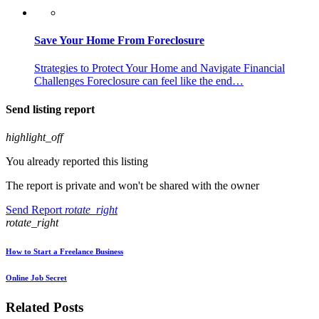
Save Your Home From Foreclosure
Strategies to Protect Your Home and Navigate Financial
Challenges Foreclosure can feel like the end…
Send listing report
highlight_off
You already reported this listing
The report is private and won't be shared with the owner
Send Report
rotate_right
rotate_right
How to Start a Freelance Business
Online Job Secret
Related Posts