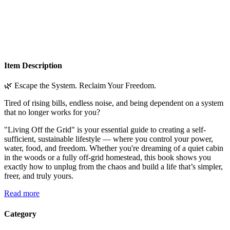
Item Description
🌿 Escape the System. Reclaim Your Freedom.
Tired of rising bills, endless noise, and being dependent on a system
that no longer works for you?
"Living Off the Grid" is your essential guide to creating a self-
sufficient, sustainable lifestyle — where you control your power,
water, food, and freedom. Whether you're dreaming of a quiet cabin
in the woods or a fully off-grid homestead, this book shows you
exactly how to unplug from the chaos and build a life that’s simpler,
freer, and truly yours.
Read more
Category