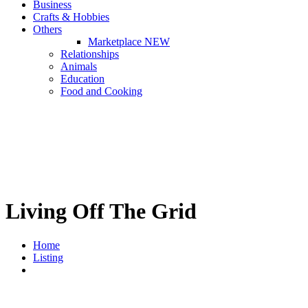
Business
Crafts & Hobbies
Others
Marketplace
NEW
Relationships
Animals
Education
Food and Cooking
Living Off The Grid
Home
Listing
Living Off The Grid