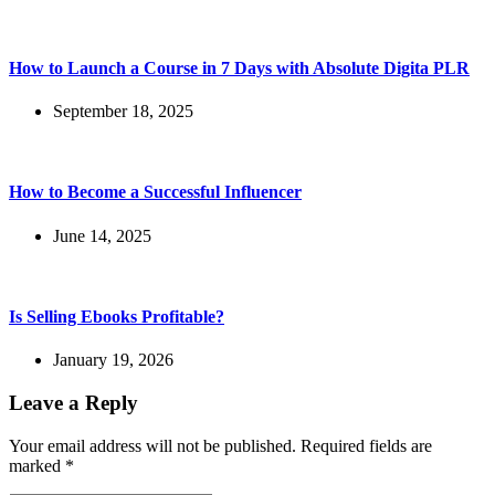
How to Launch a Course in 7 Days with Absolute Digita PLR
September 18, 2025
How to Become a Successful Influencer
June 14, 2025
Is Selling Ebooks Profitable?
January 19, 2026
Leave a Reply
Your email address will not be published.
Required fields are
marked
*