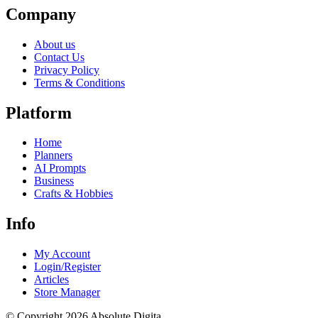
Company
About us
Contact Us
Privacy Policy
Terms & Conditions
Platform
Home
Planners
AI Prompts
Business
Crafts & Hobbies
Info
My Account
Login/Register
Articles
Store Manager
© Copyright 2026 Absolute Digita