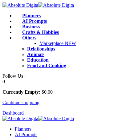
Skip
to
Planners
content
AI Prompts
Business
Crafts & Hobbies
Others
Marketplace
NEW
Relationships
Animals
Education
Food and Cooking
Follow Us :
0
Currently Empty:
$
0
.00
Continue shopping
Dashboard
Planners
AI Prompts