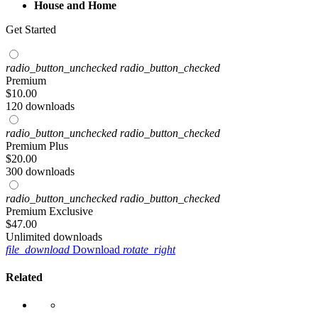
House and Home
Get Started
radio_button_unchecked
radio_button_checked
Premium
$
10
.00
120 downloads
radio_button_unchecked
radio_button_checked
Premium Plus
$
20
.00
300 downloads
radio_button_unchecked
radio_button_checked
Premium Exclusive
$
47
.00
Unlimited downloads
file_download
Download
rotate_right
Related