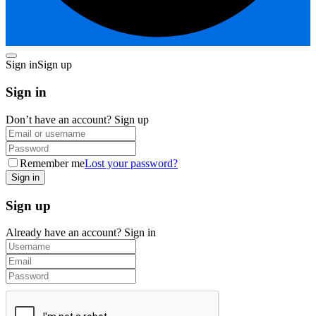
Sign in
Sign up
Sign in
Don’t have an account?
Sign up
Remember me
Lost your password?
Sign up
Already have an account?
Sign in