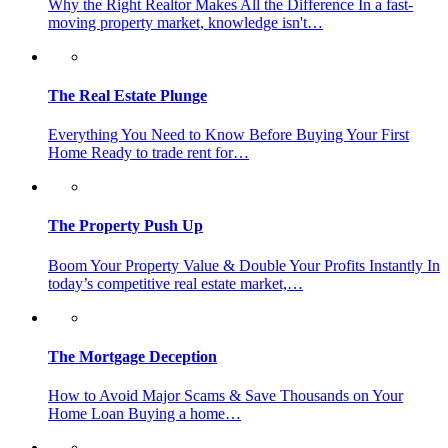
Why the Right Realtor Makes All the Difference In a fast-
moving property market, knowledge isn't…
The Real Estate Plunge
Everything You Need to Know Before Buying Your First
Home Ready to trade rent for…
The Property Push Up
Boom Your Property Value & Double Your Profits Instantly In
today’s competitive real estate market,…
The Mortgage Deception
How to Avoid Major Scams & Save Thousands on Your
Home Loan Buying a home…