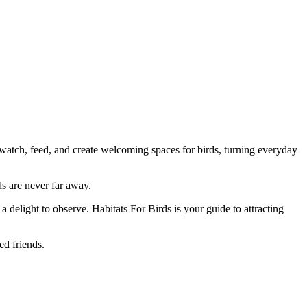
atch, feed, and create welcoming spaces for birds, turning everyday
s are never far away.
 a delight to observe. Habitats For Birds is your guide to attracting
ed friends.