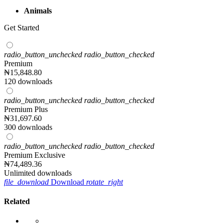
Animals
Get Started
radio_button_unchecked
radio_button_checked
Premium
₦
15,848
.80
120 downloads
radio_button_unchecked
radio_button_checked
Premium Plus
₦
31,697
.60
300 downloads
radio_button_unchecked
radio_button_checked
Premium Exclusive
₦
74,489
.36
Unlimited downloads
file_download
Download
rotate_right
Related