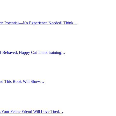
en Potential—No Experience Needed! Think…
ell-Behaved, Happy Cat Think training…
And This Book Will Show…
Your Feline Friend Will Love Tired…