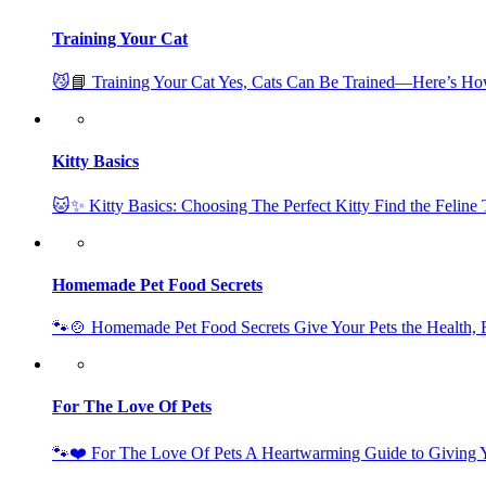
Training Your Cat
😼📘 Training Your Cat Yes, Cats Can Be Trained—Here’s Ho
Kitty Basics
🐱✨ Kitty Basics: Choosing The Perfect Kitty Find the Feline
Homemade Pet Food Secrets
🐾🍲 Homemade Pet Food Secrets Give Your Pets the Health
For The Love Of Pets
🐾❤️ For The Love Of Pets A Heartwarming Guide to Giving Y