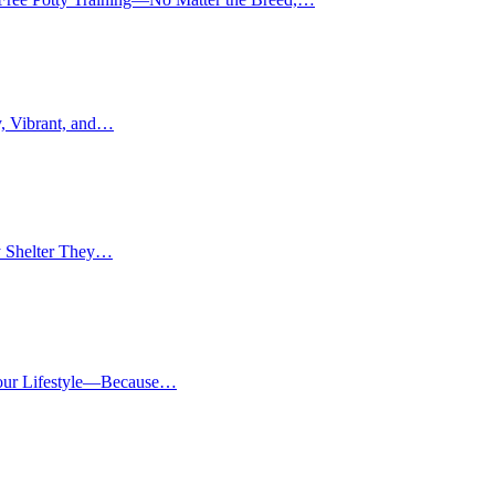
, Vibrant, and…
y Shelter They…
Your Lifestyle—Because…