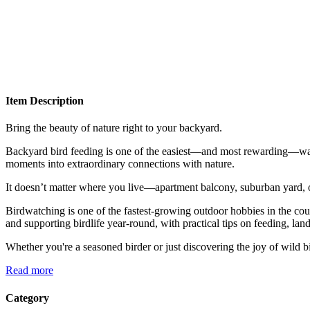
Item Description
Bring the beauty of nature right to your backyard.
Backyard bird feeding is one of the easiest—and most rewarding—ways
moments into extraordinary connections with nature.
It doesn’t matter where you live—apartment balcony, suburban yard, or
Birdwatching is one of the fastest-growing outdoor hobbies in the countr
and supporting birdlife year-round, with practical tips on feeding, lan
Whether you're a seasoned birder or just discovering the joy of wild b
Read more
Category