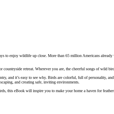
 to enjoy wildlife up close. More than 65 million Americans already w
 countryside retreat. Wherever you are, the cheerful songs of wild bird
y, and it’s easy to see why. Birds are colorful, full of personality, and
dscaping, and creating safe, inviting environments.
irds, this eBook will inspire you to make your home a haven for feather