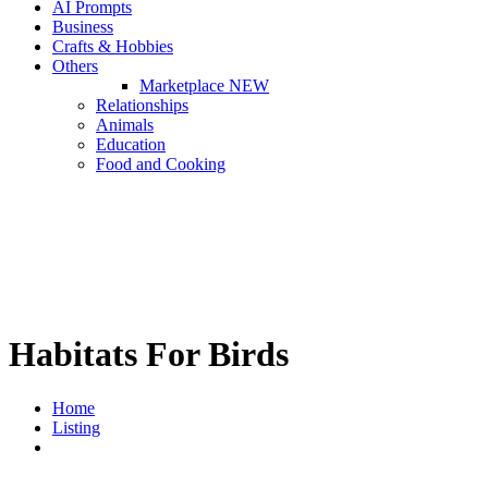
AI Prompts
Business
Crafts & Hobbies
Others
Marketplace
NEW
Relationships
Animals
Education
Food and Cooking
Habitats For Birds
Home
Listing
Habitats For Birds