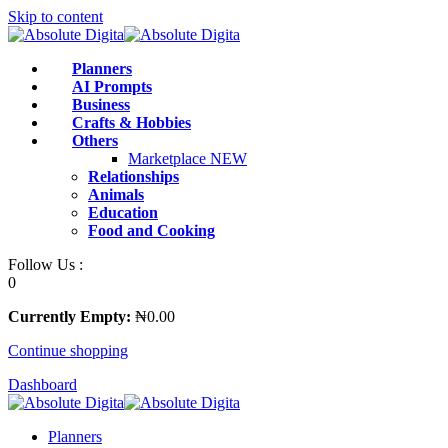
Skip to content
Planners
AI Prompts
Business
Crafts & Hobbies
Others
Marketplace
NEW
Relationships
Animals
Education
Food and Cooking
Follow Us :
0
Currently Empty:
₦
0
.00
Continue shopping
Dashboard
Planners