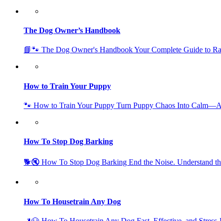
The Dog Owner’s Handbook
📘🐾 The Dog Owner's Handbook Your Complete Guide to Ra
How to Train Your Puppy
🐾 How to Train Your Puppy Turn Puppy Chaos Into Calm—A
How To Stop Dog Barking
🐕🔇 How To Stop Dog Barking End the Noise. Understand th
How To Housetrain Any Dog
🚽🐶 How To Housetrain Any Dog Fast, Effective, and Stress