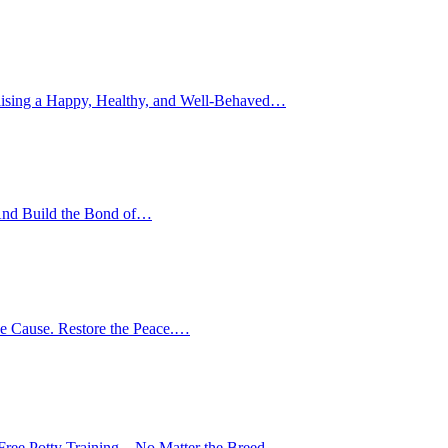
ising a Happy, Healthy, and Well-Behaved…
nd Build the Bond of…
e Cause. Restore the Peace.…
-Free Potty Training—No Matter the Breed,…