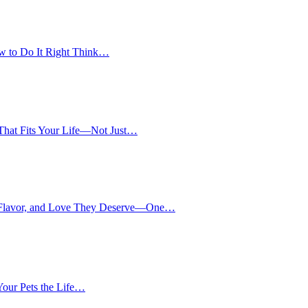
w to Do It Right Think…
 That Fits Your Life—Not Just…
, Flavor, and Love They Deserve—One…
our Pets the Life…