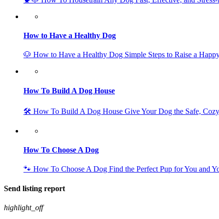
How to Have a Healthy Dog
🐶 How to Have a Healthy Dog Simple Steps to Raise a Happy
How To Build A Dog House
🛠️ How To Build A Dog House Give Your Dog the Safe, Coz
How To Choose A Dog
🐾 How To Choose A Dog Find the Perfect Pup for You and 
Send listing report
highlight_off