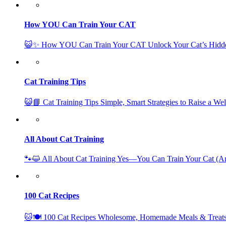
How YOU Can Train Your CAT
😺✨ How YOU Can Train Your CAT Unlock Your Cat’s Hidd
Cat Training Tips
😺📘 Cat Training Tips Simple, Smart Strategies to Raise a W
All About Cat Training
🐾😺 All About Cat Training Yes—You Can Train Your Cat (
100 Cat Recipes
🐱🍽️ 100 Cat Recipes Wholesome, Homemade Meals & Treats 