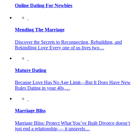
Online Dating For Newbies
Mending The Marriage
Discover the Secrets to Reconnecting, Rebuilding, and
Rekindling Love Every one of us lives two…
Mature Dating
Because Love Has No Age Limit—But It Does Have New
Rules Dating in your 40s,…
Marriage Bliss
Marriage Bliss: Protect What You’ve Built Divorce doesn’t
just end a relationship — it unravels…