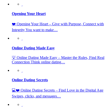
Opening Your Heart
❤️ Opening Your Heart – Give with Purpose, Connect with
Integrity You want to make…
Online Dating Made Easy
💡 Online Dating Made Easy – Master the Rules, Find Real
Connection Think online dating…
Online Dating Secrets
💻❤️ Online Dating Secrets – Find Love in the Digital Age
Swipes, clicks, and messages…