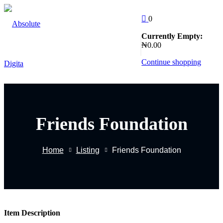
Skip
to
0
Sign in
Sign up
content
Currently Empty:
Follow Us
₦
0
.00
:
Sign in
Continue shopping
Don’t have an account?
Sign up
Friends Foundation
EW
Home
Listing
Friends Foundation
Remember me
Lost yo
g
Item Description