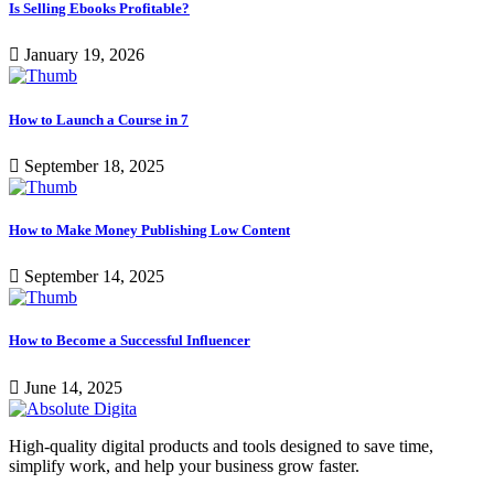
Is Selling Ebooks Profitable?
January 19, 2026
How to Launch a Course in 7
September 18, 2025
How to Make Money Publishing Low Content
September 14, 2025
How to Become a Successful Influencer
June 14, 2025
High-quality digital products and tools designed to save time,
simplify work, and help your business grow faster.