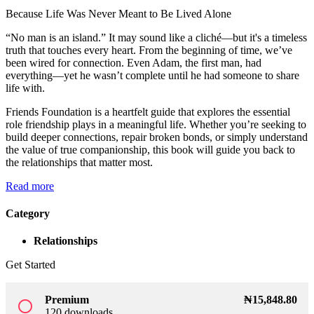
Because Life Was Never Meant to Be Lived Alone
Sign up
“No man is an island.” It may sound like a cliché—but it's a timeless
Already have an account?
Sign in
truth that touches every heart. From the beginning of time, we’ve
been wired for connection. Even Adam, the first man, had
everything—yet he wasn’t complete until he had someone to share
life with.
Friends Foundation is a heartfelt guide that explores the essential
role friendship plays in a meaningful life. Whether you’re seeking to
build deeper connections, repair broken bonds, or simply understand
the value of true companionship, this book will guide you back to
the relationships that matter most.
Read more
Category
Relationships
Get Started
Premium
₦
15,848
.80
radio_button_unchecked
120 downloads