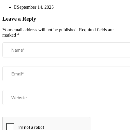
September 14, 2025
Leave a Reply
Your email address will not be published.
Required fields are
marked
*