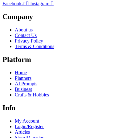
Facebook-f
Instagram
Company
About us
Contact Us
Privacy Policy
Terms & Conditions
Platform
Home
Planners
AI Prompts
Business
Crafts & Hobbies
Info
My Account
Login/Register
Articles
Store Manager