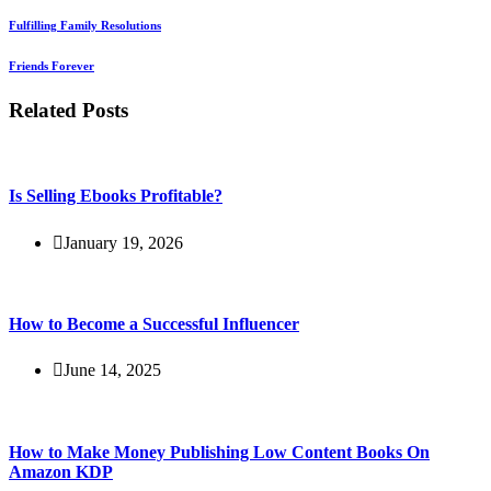
Fulfilling Family Resolutions
Friends Forever
Related Posts
Is Selling Ebooks Profitable?
January 19, 2026
How to Become a Successful Influencer
June 14, 2025
How to Make Money Publishing Low Content Books On
Amazon KDP