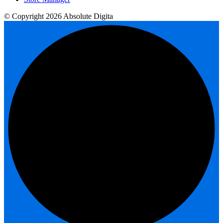
© Copyright 2026 Absolute Digita