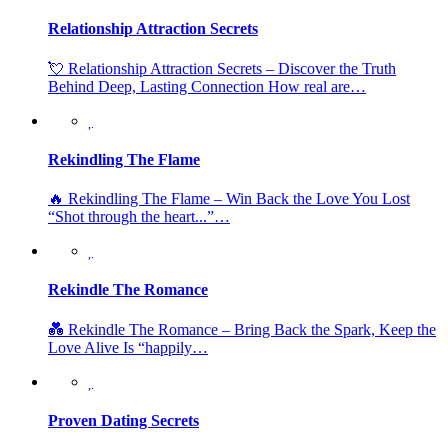
Relationship Attraction Secrets
💘 Relationship Attraction Secrets – Discover the Truth
Behind Deep, Lasting Connection How real are…
Rekindling The Flame
🔥 Rekindling The Flame – Win Back the Love You Lost
“Shot through the heart...”…
Rekindle The Romance
💑 Rekindle The Romance – Bring Back the Spark, Keep the
Love Alive Is “happily…
Proven Dating Secrets