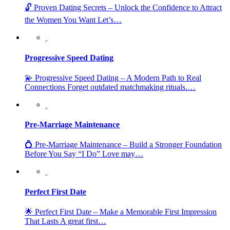
🔓 Proven Dating Secrets – Unlock the Confidence to Attract
the Women You Want Let’s…
Progressive Speed Dating
💫 Progressive Speed Dating – A Modern Path to Real
Connections Forget outdated matchmaking rituals.…
Pre-Marriage Maintenance
💍 Pre-Marriage Maintenance – Build a Stronger Foundation
Before You Say “I Do” Love may…
Perfect First Date
🌟 Perfect First Date – Make a Memorable First Impression
That Lasts A great first…