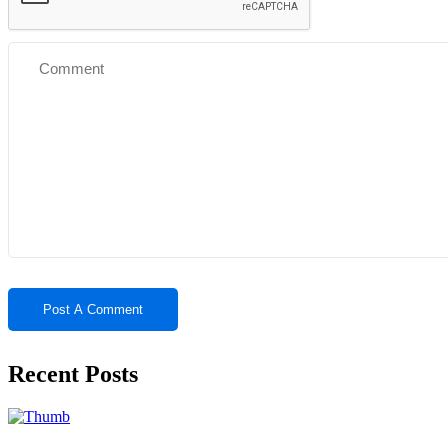
Recent Posts