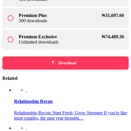
Premium Plus
₦
31,697
.60
radio_button_unchecked
300 downloads
Premium Exclusive
₦
74,489
.36
radio_button_unchecked
Unlimited downloads
file_download
Download
Related
Relationship Recon
Relationship Recon: Start Fresh, Grow Stronger If you're like
most couples, the past year brought…