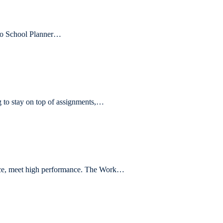
 to School Planner…
to stay on top of assignments,…
e, meet high performance. The Work…