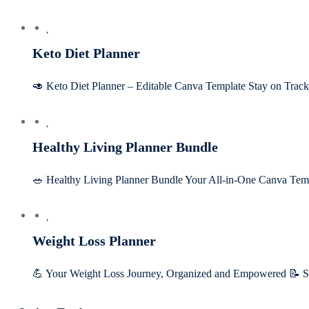
Keto Diet Planner
🥑 Keto Diet Planner – Editable Canva Template Stay on Tra
Healthy Living Planner Bundle
🥗 Healthy Living Planner Bundle Your All-in-One Canva Tem
Weight Loss Planner
💪 Your Weight Loss Journey, Organized and Empowered 📝 Set