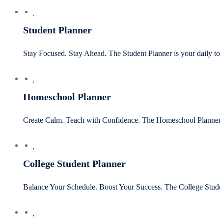
Student Planner
Stay Focused. Stay Ahead. The Student Planner is your daily to
Homeschool Planner
Create Calm. Teach with Confidence. The Homeschool Planner is
College Student Planner
Balance Your Schedule. Boost Your Success. The College Stud