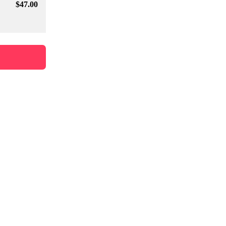
$
47
.00