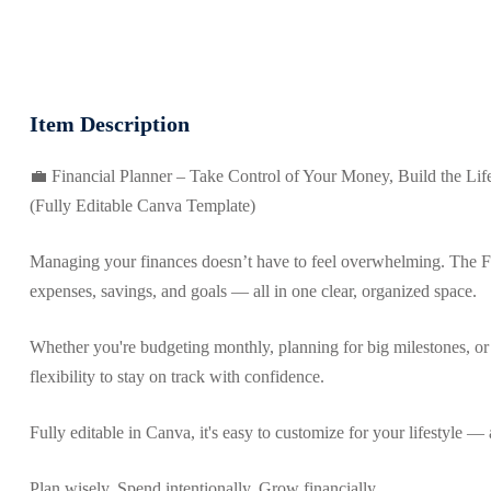
Item Description
💼 Financial Planner – Take Control of Your Money, Build the Li
(Fully Editable Canva Template)
Managing your finances doesn’t have to feel overwhelming. The Fi
expenses, savings, and goals — all in one clear, organized space.
Whether you're budgeting monthly, planning for big milestones, or
flexibility to stay on track with confidence.
Fully editable in Canva, it's easy to customize for your lifestyle — a
Plan wisely. Spend intentionally. Grow financially.