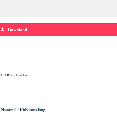
file_download
Download
lear vision and a…
lanner for Kids turns long,…