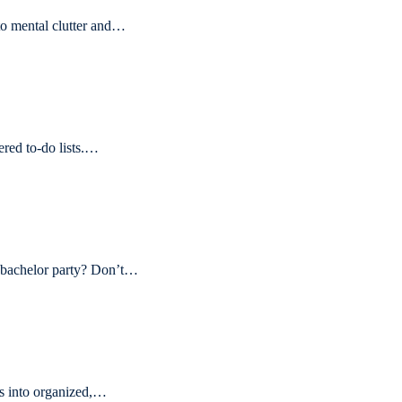
o mental clutter and…
ered to-do lists.…
e bachelor party? Don’t…
ps into organized,…