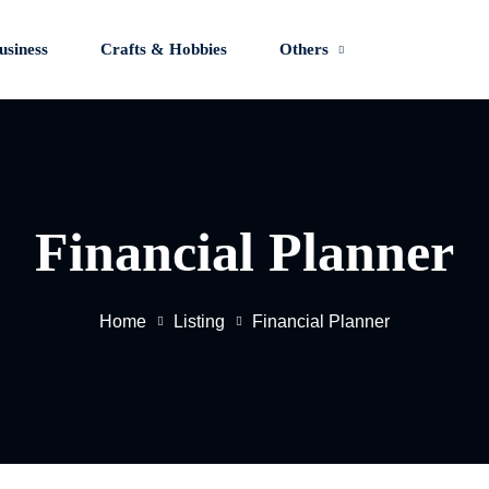
usiness
Crafts & Hobbies
Others
Sign in
Sign up
Financial Planner
Sign in
Don’t have an account?
Sign up
Home
Listing
Financial Planner