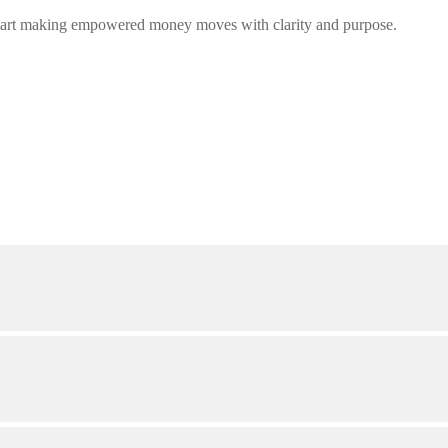
tart making empowered money moves with clarity and purpose.