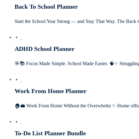
Back To School Planner
Start the School Year Strong — and Stay That Way. The Back
ADHD School Planner
🎯📚 Focus Made Simple. School Made Easier. 🧠✨ Struggling 
Work From Home Planner
🏠💼 Work From Home Without the Overwhelm ✨ Home offic
To-Do List Planner Bundle