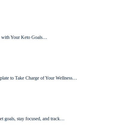
ck with Your Keto Goals…
plate to Take Charge of Your Wellness…
 goals, stay focused, and track…