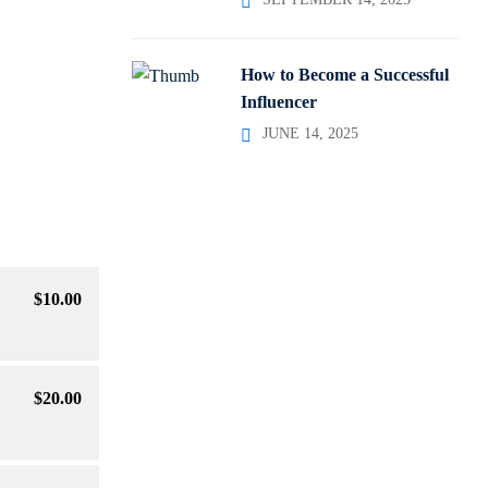
How to Become a Successful
Influencer
JUNE 14, 2025
$
10
.00
$
20
.00