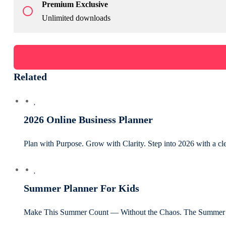
Premium Exclusive
radio_button_unchecked
Unlimited downloads
Related
2026 Online Business Planner
Plan with Purpose. Grow with Clarity. Step into 2026 with a c
Summer Planner For Kids
Make This Summer Count — Without the Chaos. The Summer P