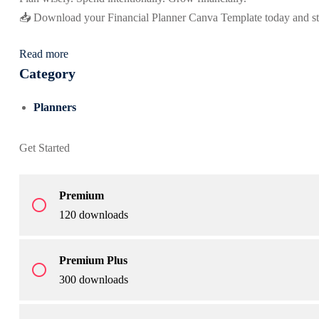
📥 Download your Financial Planner Canva Template today and s
Read more
Category
Planners
Get Started
Premium
radio_button_unchecked
120 downloads
Premium Plus
radio_button_unchecked
300 downloads