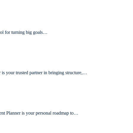
ol for turning big goals…
 your trusted partner in bringing structure,…
ent Planner is your personal roadmap to…