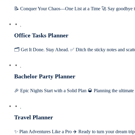
📝 Conquer Your Chaos—One List at a Time 🚀 Say goodbye t
Office Tasks Planner
🗂️ Get It Done. Stay Ahead. ✅ Ditch the sticky notes and scatt
Bachelor Party Planner
🎉 Epic Nights Start with a Solid Plan 🥃 Planning the ultimat
Travel Planner
✨ Plan Adventures Like a Pro ✈️ Ready to turn your dream tri