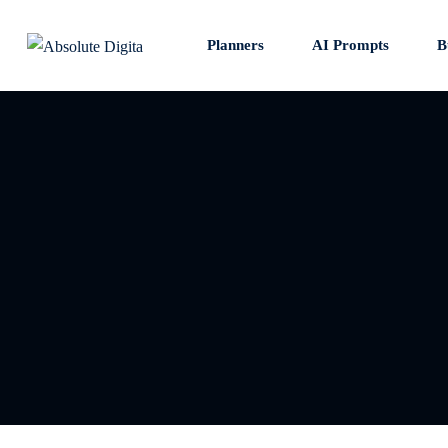
Skip
to
Planners
AI Prompts
B
content