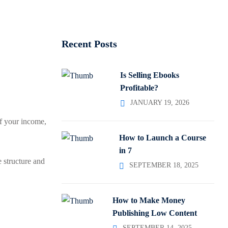
Recent Posts
Is Selling Ebooks
Profitable?
JANUARY 19, 2026
f your income,
How to Launch a Course
in 7
 structure and
SEPTEMBER 18, 2025
How to Make Money
Publishing Low Content
SEPTEMBER 14, 2025