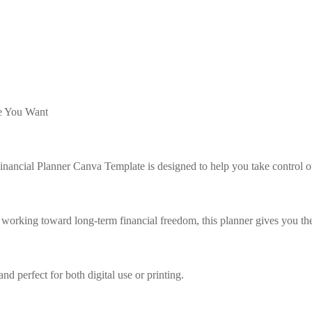
Lost your password?
Remember me
fe You Want
Sign up
nancial Planner Canva Template is designed to help you take control o
Already have an account?
Sign in
 working toward long-term financial freedom, this planner gives you the
nd perfect for both digital use or printing.