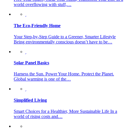
world overflowing with stuff,…
The Eco-Friendly Home
Your Step-by-Step Guide to a Greener, Smarter Lifestyle
Being environmentally conscious doesn’t have to be…
Solar Panel Basics
Harness the Sun. Power Your Home. Protect the Planet.
Global warming is one of the…
Simplified Living
Smart Choices for a Healthier, More Sustainable Life In a
world of rising costs and…