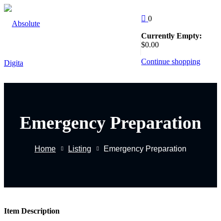
Skip
to
0
Sign in
Sign up
content
Currently Empty:
Follow Us
$
0
.00
:
Sign in
Continue shopping
Don’t have an account?
Sign up
Emergency Preparation
EW
Home
Listing
Emergency Preparation
Remember me
Lost yo
g
Item Description