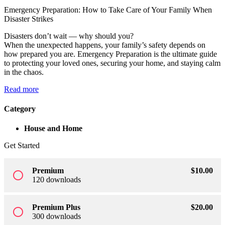
Emergency Preparation: How to Take Care of Your Family When
Sign up
Disaster Strikes
Already have an account?
Sign in
Disasters don’t wait — why should you?
When the unexpected happens, your family’s safety depends on
how prepared you are. Emergency Preparation is the ultimate guide
to protecting your loved ones, securing your home, and staying calm
in the chaos.
Read more
Category
House and Home
Get Started
Premium
$
10
.00
radio_button_unchecked
120 downloads
Premium Plus
$
20
.00
radio_button_unchecked
300 downloads