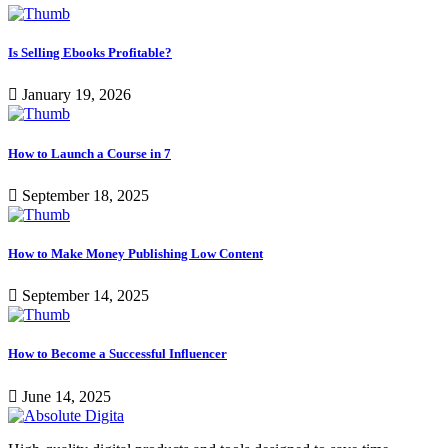
Is Selling Ebooks Profitable?
January 19, 2026
How to Launch a Course in 7
September 18, 2025
How to Make Money Publishing Low Content
September 14, 2025
How to Become a Successful Influencer
June 14, 2025