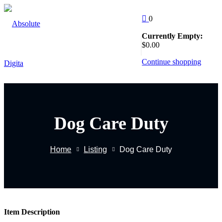
Skip
to
0
Sign in
Sign up
content
Currently Empty:
Follow Us
$
0
.00
:
Sign in
Continue shopping
Don’t have an account?
Sign up
Dog Care Duty
EW
Home
Listing
Dog Care Duty
Remember me
Lost yo
g
Item Description