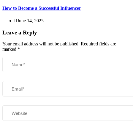
How to Become a Successful Influencer
June 14, 2025
Leave a Reply
Your email address will not be published.
Required fields are
marked
*