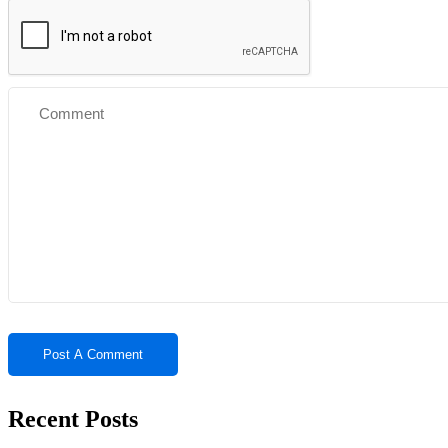
Recent Posts