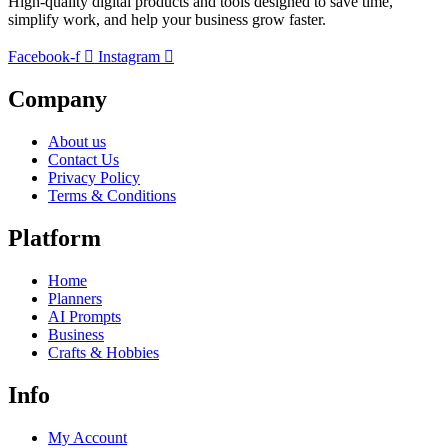
High-quality digital products and tools designed to save time,
simplify work, and help your business grow faster.
Facebook-f
Instagram
Company
About us
Contact Us
Privacy Policy
Terms & Conditions
Platform
Home
Planners
AI Prompts
Business
Crafts & Hobbies
Info
My Account