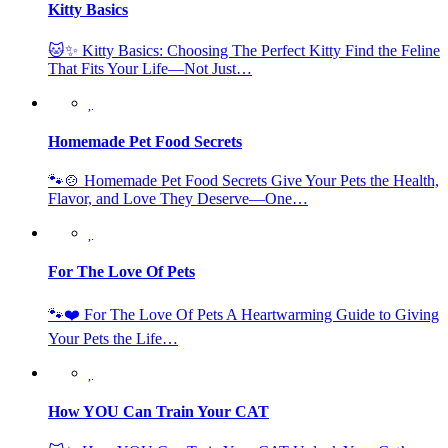
Kitty Basics
🐱✨ Kitty Basics: Choosing The Perfect Kitty Find the Feline
That Fits Your Life—Not Just…
Homemade Pet Food Secrets
🐾🍲 Homemade Pet Food Secrets Give Your Pets the Health,
Flavor, and Love They Deserve—One…
For The Love Of Pets
🐾❤️ For The Love Of Pets A Heartwarming Guide to Giving
Your Pets the Life…
How YOU Can Train Your CAT