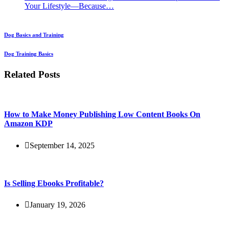
Your Lifestyle—Because…
Dog Basics and Training
Dog Training Basics
Related Posts
How to Make Money Publishing Low Content Books On
Amazon KDP
September 14, 2025
Is Selling Ebooks Profitable?
January 19, 2026