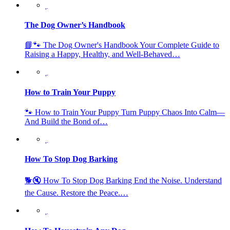
The Dog Owner’s Handbook
📘🐾 The Dog Owner's Handbook Your Complete Guide to
Raising a Happy, Healthy, and Well-Behaved…
How to Train Your Puppy
🐾 How to Train Your Puppy Turn Puppy Chaos Into Calm—
And Build the Bond of…
How To Stop Dog Barking
🐕🔇 How To Stop Dog Barking End the Noise. Understand
the Cause. Restore the Peace.…