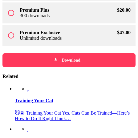
Premium Plus
$
20
.00
radio_button_unchecked
300 downloads
Premium Exclusive
$
47
.00
radio_button_unchecked
Unlimited downloads
file_download
Download
Related
Training Your Cat
😼📘 Training Your Cat Yes, Cats Can Be Trained—Here’s
How to Do It Right Think…