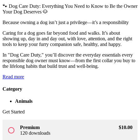
🐾 Dog Care Duty: Everything You Need to Know to Be the Owner
Sign up
Your Dog Deserves 🐶
Already have an account?
Sign in
Because owning a dog isn’t just a privilege—it’s a responsibility
Caring for a dog goes far beyond food and walks. It’s about
showing up, day in and day out, with love, attention, and the right
tools to keep your furry companion safe, healthy, and happy.
In "Dog Care Duty," you’ll discover the everyday essentials every
responsible dog owner must know—from the first collar you buy to
the lifelong habits that build trust and well-being.
Read more
Category
Animals
Get Started
Premium
$
10
.00
radio_button_unchecked
120 downloads