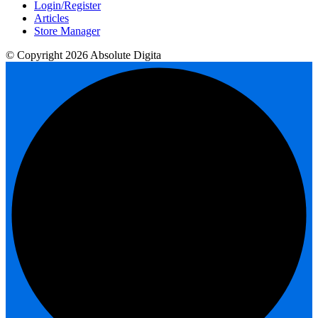
Login/Register
Articles
Store Manager
© Copyright 2026 Absolute Digita