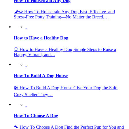
How To Housetrain Any Dog
🚽🐶 How To Housetrain Any Dog Fast, Effective, and
Stress-Free Potty Training—No Matter the Breed,…
How to Have a Healthy Dog
🐶 How to Have a Healthy Dog Simple Steps to Raise a
Happy, Vibrant, and…
How To Build A Dog House
🛠️ How To Build A Dog House Give Your Dog the Safe,
Cozy Shelter They…
How To Choose A Dog
🐾 How To Choose A Dog Find the Perfect Pup for You and