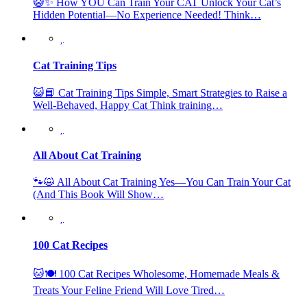
😺✨ How YOU Can Train Your CAT Unlock Your Cat’s
Hidden Potential—No Experience Needed! Think…
Cat Training Tips
😺📘 Cat Training Tips Simple, Smart Strategies to Raise a
Well-Behaved, Happy Cat Think training…
All About Cat Training
🐾😺 All About Cat Training Yes—You Can Train Your Cat
(And This Book Will Show…
100 Cat Recipes
🐱🍽️ 100 Cat Recipes Wholesome, Homemade Meals &
Treats Your Feline Friend Will Love Tired…