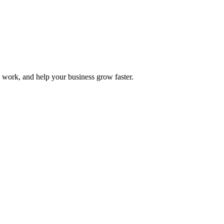
y work, and help your business grow faster.