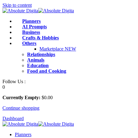
Skip to content
Planners
AI Prompts
Business
Crafts & Hobbies
Others
Marketplace
NEW
Relationships
Animals
Education
Food and Cooking
Follow Us :
0
Currently Empty:
$
0
.00
Continue shopping
Dashboard
Planners