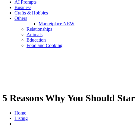
AI Prompts
Business
Crafts & Hobbies
Others
Marketplace
NEW
Relationships
Animals
Education
Food and Cooking
5 Reasons Why You Should Star
Home
Listing
5 Reasons Why You Should Start Eating Plant Based Foods T