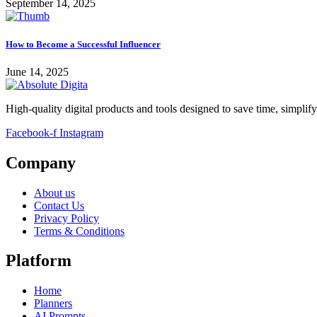
September 14, 2025
How to Become a Successful Influencer
June 14, 2025
High-quality digital products and tools designed to save time, simplif
Facebook-f
Instagram
Company
About us
Contact Us
Privacy Policy
Terms & Conditions
Platform
Home
Planners
AI Prompts