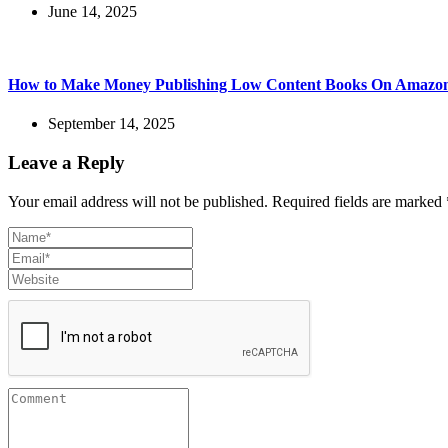
June 14, 2025
How to Make Money Publishing Low Content Books On Amaz
September 14, 2025
Leave a Reply
Your email address will not be published.
Required fields are marked