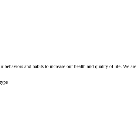
ur behaviors and habits to increase our health and quality of life. We 
 type