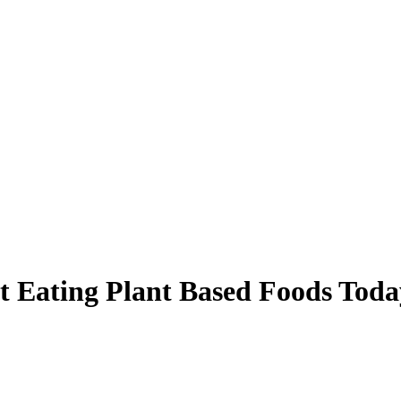
t Eating Plant Based Foods Toda
oday