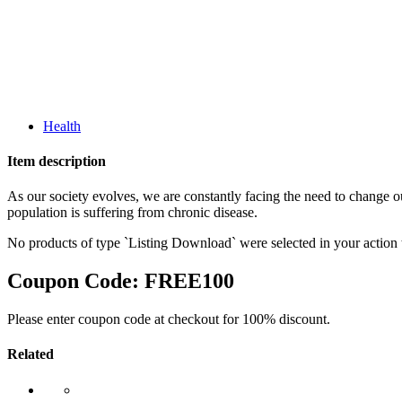
Health
Item description
As our society evolves, we are constantly facing the need to change o
population is suffering from chronic disease.
No products of type `Listing Download` were selected in your action
Coupon Code:
FREE100
Please enter coupon code at checkout for 100% discount.
Related