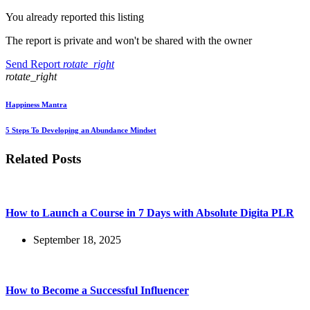
You already reported this listing
The report is private and won't be shared with the owner
Send Report
rotate_right
rotate_right
Happiness Mantra
5 Steps To Developing an Abundance Mindset
Related Posts
How to Launch a Course in 7 Days with Absolute Digita PLR
September 18, 2025
How to Become a Successful Influencer