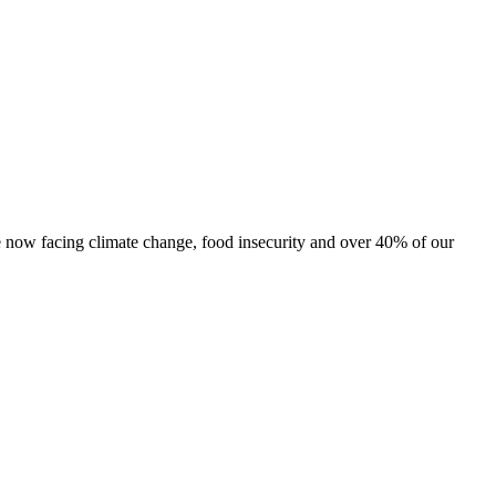
are now facing climate change, food insecurity and over 40% of our