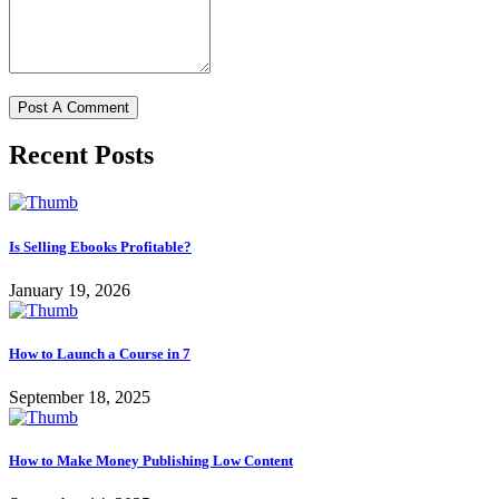
Recent Posts
Is Selling Ebooks Profitable?
January 19, 2026
How to Launch a Course in 7
September 18, 2025
How to Make Money Publishing Low Content