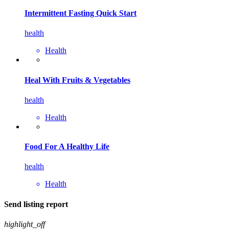
Intermittent Fasting Quick Start
health
Health
Heal With Fruits & Vegetables
health
Health
Food For A Healthy Life
health
Health
Send listing report
highlight_off