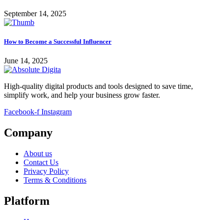
September 14, 2025
How to Become a Successful Influencer
June 14, 2025
High-quality digital products and tools designed to save time,
simplify work, and help your business grow faster.
Facebook-f
Instagram
Company
About us
Contact Us
Privacy Policy
Terms & Conditions
Platform