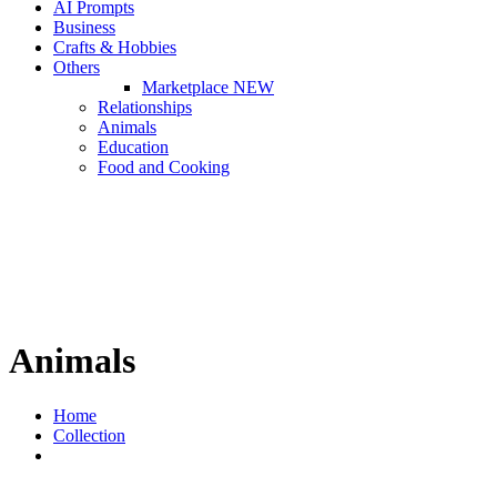
AI Prompts
Business
Crafts & Hobbies
Others
Marketplace
NEW
Relationships
Animals
Education
Food and Cooking
Animals
Home
Collection
Animals