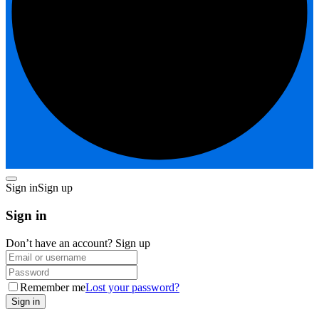
Sign in
Sign up
Sign in
Don’t have an account?
Sign up
Remember me
Lost your password?