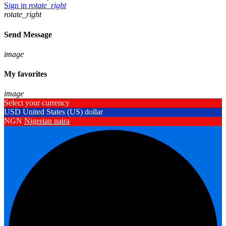
Sign in
rotate_right
rotate_right
Send Message
image
My favorites
image
Select your currency
USD
United States (US) dollar
NGN
Nigerian naira