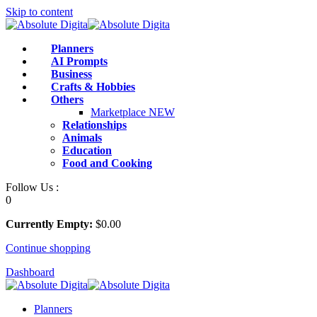
Skip to content
Planners
AI Prompts
Business
Crafts & Hobbies
Others
Marketplace
NEW
Relationships
Animals
Education
Food and Cooking
Follow Us :
0
Currently Empty:
$
0
.00
Continue shopping
Dashboard
Planners