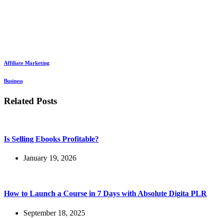
Affiliate Marketing
Business
Related Posts
Is Selling Ebooks Profitable?
January 19, 2026
How to Launch a Course in 7 Days with Absolute Digita PLR
September 18, 2025