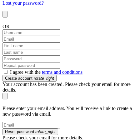
Lost your password?
OR
I agree with the
terms and conditions
Create account
rotate_right
Your account has been created. Please check your email for more
details.
Please enter your email address. You will receive a link to create a
new password via email.
Reset password
rotate_right
Please check your email for more details.