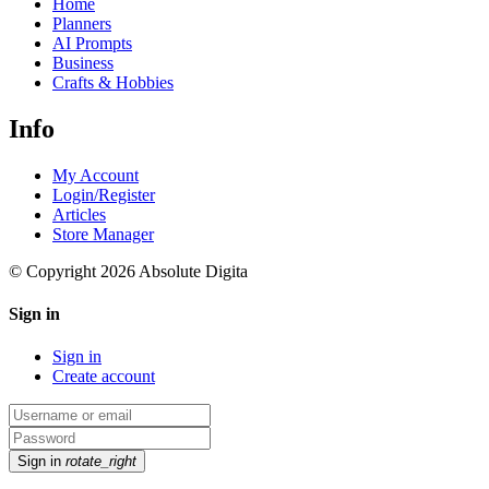
Home
Planners
AI Prompts
Business
Crafts & Hobbies
Info
My Account
Login/Register
Articles
Store Manager
© Copyright 2026 Absolute Digita
Sign in
Sign in
Create account
Sign in
rotate_right