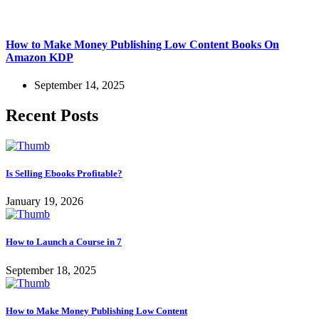
How to Make Money Publishing Low Content Books On
Amazon KDP
September 14, 2025
Recent Posts
Is Selling Ebooks Profitable?
January 19, 2026
How to Launch a Course in 7
September 18, 2025
How to Make Money Publishing Low Content